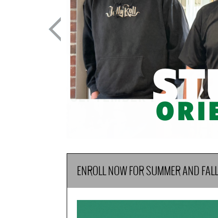
ENROLL NOW FOR SUMMER AND FAL