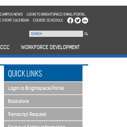
CAMPUS NEWS
LOGIN TO BRIGHTSPACE/EMAIL/PORTAL
E EVENT CALENDAR
COURSE SCHEDULE
WCCC
WORKFORCE DEVELOPMENT
QUICK LINKS
Login to Brightspace/Portal
Bookstore
Transcript Request