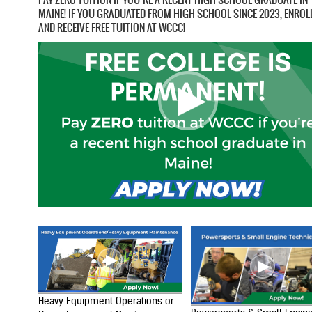
MAINE! IF YOU GRADUATED FROM HIGH SCHOOL SINCE 2023, ENROL
AND RECEIVE FREE TUITION AT WCCC!
Heavy Equipment Operations or