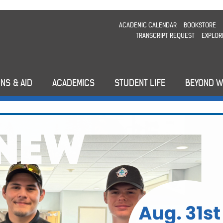
ACADEMIC CALENDAR
BOOKSTORE
TRANSCRIPT REQUEST
EXPLOR
NS & AID
ACADEMICS
STUDENT LIFE
BEYOND 