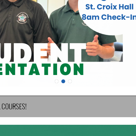
•
•
•
L COURSES!