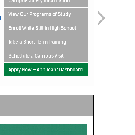
Campus Safety Information
View Our Programs of Study
Enroll While Still in High School
Take a Short-Term Training
Schedule a Campus Visit
Apply Now – Applicant Dashboard