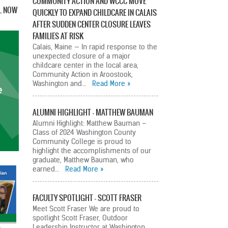
COMMUNITY ACTION AND WCCC MOVE
L NOW
QUICKLY TO EXPAND CHILDCARE IN CALAIS
AFTER SUDDEN CENTER CLOSURE LEAVES
FAMILIES AT RISK
Calais, Maine — In rapid response to the
unexpected closure of a major
childcare center in the local area,
Community Action in Aroostook,
Washington and…
Read More
ALUMNI HIGHLIGHT – MATTHEW BAUMAN
Alumni Highlight: Matthew Bauman –
Class of 2024 Washington County
Community College is proud to
highlight the accomplishments of our
graduate, Matthew Bauman, who
earned…
Read More
FACULTY SPOTLIGHT – SCOTT FRASER
Meet Scott Fraser We are proud to
spotlight Scott Fraser, Outdoor
Leadership Instructor at Washington