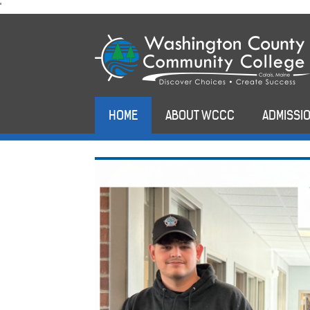
skip
'
to
main
content
HOME
ABOUT WCCC
ADMISSIO