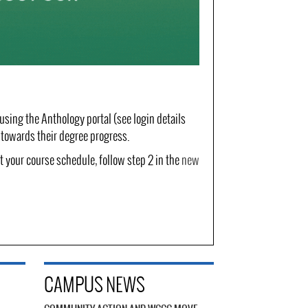
 using the Anthology portal (see login details
n towards their degree progress.
 your course schedule, follow step 2 in the
new
CAMPUS NEWS