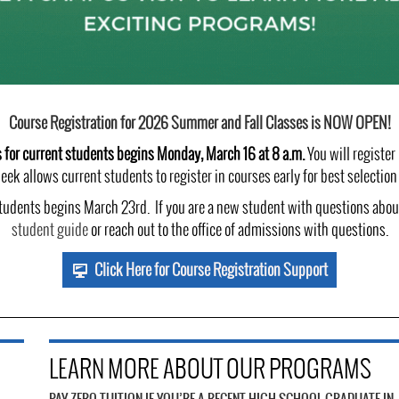
Course Registration for 2026 Summer and Fall Classes is NOW OPEN!
s for current students begins Monday, March 16 at 8 a.m.
You will register
eek allows current students to register in courses early for best selectio
udents begins March 23rd. If you are a new student with questions about
student guide
or reach out to the office of admissions with questions.
Click Here for Course Registration Support
LEARN MORE ABOUT OUR PROGRAMS
PAY ZERO TUITION IF YOU’RE A RECENT HIGH SCHOOL GRADUATE IN