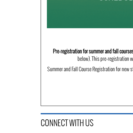
Pre-registration for summer and fall course
below). This pre-registration w
Summer and Fall Course Registration for new st
CONNECT WITH US