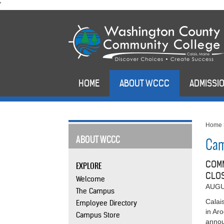
skip
'
to
main
content
HOME
ABOUT WCCC
ADMISSIO
Home
ABOUT WCCC
Cam
COMM
EXPLORE
CLOS
Welcome
AUGU
The Campus
Calai
Employee Directory
in Ar
Campus Store
annou