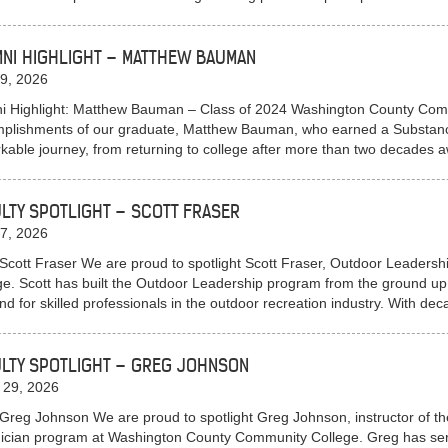
NI HIGHLIGHT – MATTHEW BAUMAN
9, 2026
i Highlight: Matthew Bauman – Class of 2024 Washington County Commu
plishments of our graduate, Matthew Bauman, who earned a Substan
kable journey, from returning to college after more than two decade
LTY SPOTLIGHT – SCOTT FRASER
7, 2026
Scott Fraser We are proud to spotlight Scott Fraser, Outdoor Leaders
ge. Scott has built the Outdoor Leadership program from the ground up,
d for skilled professionals in the outdoor recreation industry. With d
LTY SPOTLIGHT – GREG JOHNSON
 29, 2026
Greg Johnson We are proud to spotlight Greg Johnson, instructor of 
ician program at Washington County Community College. Greg has served