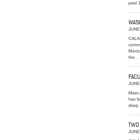
past 
WASH
JUNE
CALAI
commu
Merit
the
FACU
JUNE
Meet 
has b
deep 
TWO 
JUNE