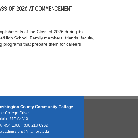
ASS OF 2026 AT COMMENCEMENT
ishments of the Class of 2026 during its
/High School. Family members, friends, faculty,
ng programs that prepare them for careers
ashington County Community College
e College Drive
alais, ME 04619
7 454 1000 | 800 210 6932
cccadmissions@mainecc.edu