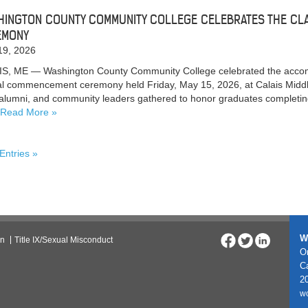
INGTON COUNTY COMMUNITY COLLEGE CELEBRATES THE CL
EMONY
19, 2026
S, ME — Washington County Community College celebrated the accompl
l commencement ceremony held Friday, May 15, 2026, at Calais Middle
, alumni, and community leaders gathered to honor graduates completi
Read More
 Entries »
W
on
Title IX/Sexual Misconduct
On
C
20
w