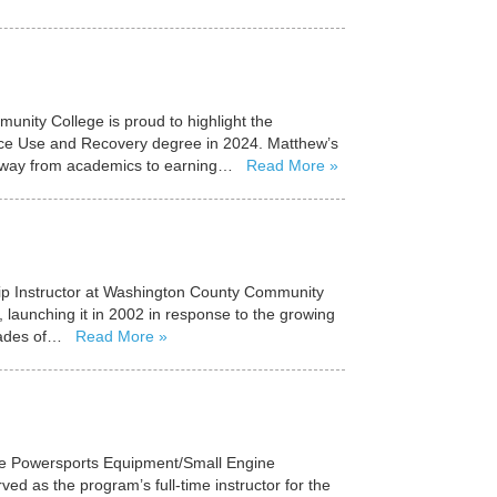
nity College is proud to highlight the
ce Use and Recovery degree in 2024. Matthew’s
s away from academics to earning…
Read More
hip Instructor at Washington County Community
 launching it in 2002 in response to the growing
ecades of…
Read More
the Powersports Equipment/Small Engine
 as the program’s full-time instructor for the