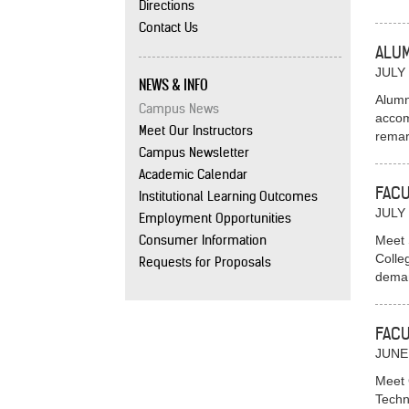
Directions
Contact Us
ALUM
JULY 
NEWS & INFO
Alumn
Campus News
accom
Meet Our Instructors
remar
Campus Newsletter
Academic Calendar
FACU
Institutional Learning Outcomes
JULY 
Employment Opportunities
Consumer Information
Meet 
Colle
Requests for Proposals
deman
FACU
JUNE
Meet 
Techn