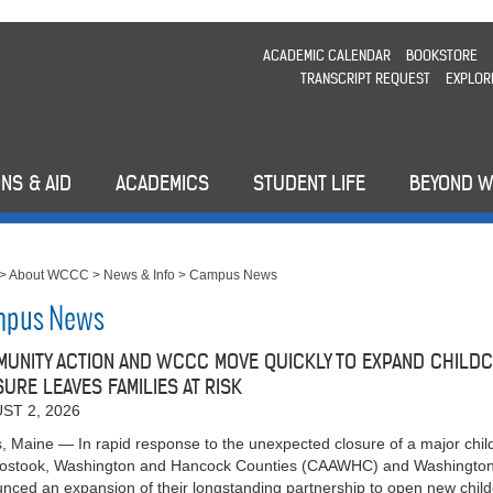
ACADEMIC CALENDAR
BOOKSTORE
TRANSCRIPT REQUEST
EXPLOR
NS & AID
ACADEMICS
STUDENT LIFE
BEYOND 
>
About WCCC
>
News & Info
>
Campus News
pus News
UNITY ACTION AND WCCC MOVE QUICKLY TO EXPAND CHILDC
URE LEAVES FAMILIES AT RISK
ST 2, 2026
s, Maine — In rapid response to the unexpected closure of a major chil
oostook, Washington and Hancock Counties (CAAWHC) and Washingt
nced an expansion of their longstanding partnership to open new ch