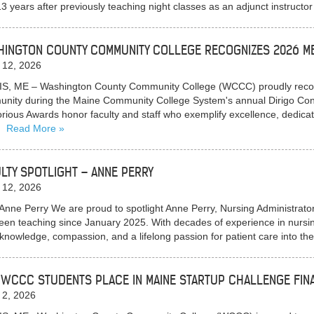
13 years after previously teaching night classes as an adjunct instructor
INGTON COUNTY COMMUNITY COLLEGE RECOGNIZES 2026 ME
 12, 2026
S, ME – Washington County Community College (WCCC) proudly recogn
nity during the Maine Community College System's annual Dirigo Con
orious Awards honor faculty and staff who exemplify excellence, dedicat
…
Read More
LTY SPOTLIGHT – ANNE PERRY
 12, 2026
Anne Perry We are proud to spotlight Anne Perry, Nursing Administra
een teaching since January 2025. With decades of experience in nursin
knowledge, compassion, and a lifelong passion for patient care into 
WCCC STUDENTS PLACE IN MAINE STARTUP CHALLENGE FIN
 2, 2026