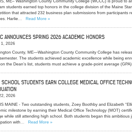
S, ME– Washington County Community College (WCCC) is proud to a
am students earned top honors in the college division of the Maine Sta
tition that attracted 232 business plan submissions from participants 
ies. Harlie…
Read More
C ANNOUNCES SPRING 2026 ACADEMIC HONORS
 1, 2026
ngton County, ME—Washington County Community College has released i
semester. The students achieved academic excellence while being enroll
 on the Dean’s list, students must achieve a grade-point average (GPA
 SCHOOL STUDENTS EARN COLLEGE MEDICAL OFFICE TECHN
DUATION
22, 2026
S MAINE - Two outstanding students, Zoey Boothby and Elizabeth “Ell
mic milestone by earning their Medical Office Technology (MOT) cert
ge while still attending high school. Both students began this ambitious j
cipation with…
Read More