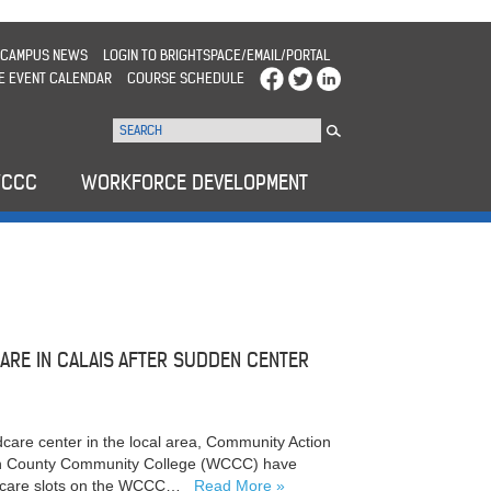
CAMPUS NEWS
LOGIN TO BRIGHTSPACE/EMAIL/PORTAL
E EVENT CALENDAR
COURSE SCHEDULE
WCCC
WORKFORCE DEVELOPMENT
ARE IN CALAIS AFTER SUDDEN CENTER
dcare center in the local area, Community Action
on County Community College (WCCC) have
ildcare slots on the WCCC…
Read More