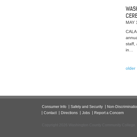
WASH
CER
MAY 
CALAI
annua
staff
in…
older
Consumer Info
Safety and Security
Non-Discriminati
Contact
Directions
Jobs
Report a Concern
Copyright 2026 Washington County Community College.