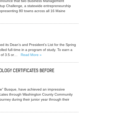
nnounce that two Business Management
rtup Challenge, a statewide entrepreneurship
representing 80 towns across all 16 Maine
ts Dean’s and President’s List for the Spring
ed full-time in a program of study. To earn a
) of 3.5 or…
Read More
OLOGY CERTIFICATES BEFORE
ie” Busque, have achieved an impressive
ificates through Washington County Community
ourney during their junior year through their