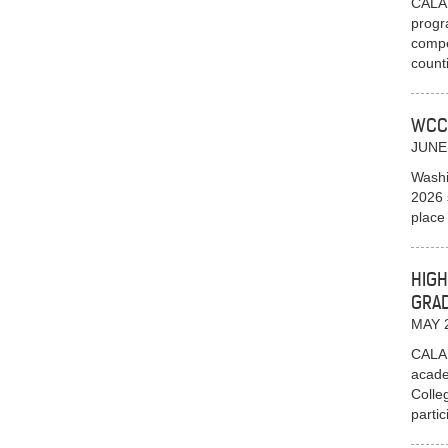
CALAI
progr
compe
count
WCC
JUNE
Washi
2026 
place
HIGH
GRA
MAY 
CALAI
acade
Colle
parti