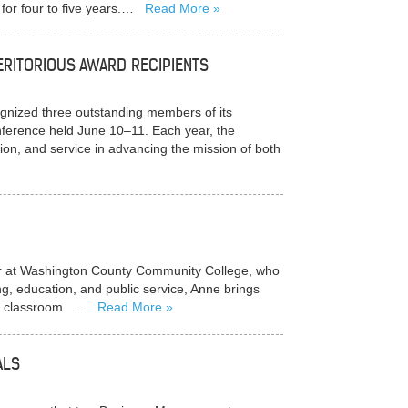
 for four to five years.…
Read More
RITORIOUS AWARD RECIPIENTS
ized three outstanding members of its
ference held June 10–11. Each year, the
ion, and service in advancing the mission of both
tor at Washington County Community College, who
g, education, and public service, Anne brings
the classroom. …
Read More
ALS