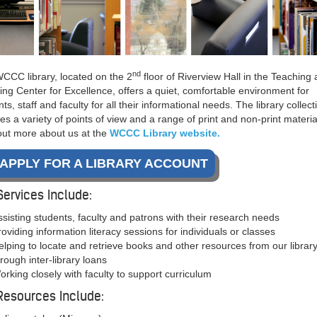
nd
CCC library, located on the 2
floor of Riverview Hall in the Teaching
ing Center for Excellence, offers a quiet, comfortable environment for
ts, staff and faculty for all their informational needs. The library collect
es a variety of points of view and a range of print and non-print materia
out more about us at the
WCCC Library website.
APPLY FOR A LIBRARY ACCOUNT
Services Include:
ssisting students, faculty and patrons with their research needs
roviding information literacy sessions for individuals or classes
elping to locate and retrieve books and other resources from our library
hrough inter-library loans
orking closely with faculty to support curriculum
Resources Include: