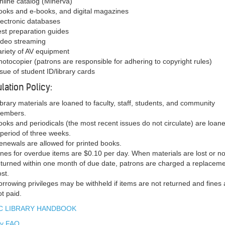
nline catalog (Minerva)
ooks and e-books, and digital magazines
lectronic databases
est preparation guides
ideo streaming
ariety of AV equipment
hotocopier (patrons are responsible for adhering to copyright rules)
ssue of student ID/library cards
ulation Policy:
ibrary materials are loaned to faculty, staff, students, and community
embers.
ooks and periodicals (the most recent issues do not circulate) are loane
 period of three weeks.
enewals are allowed for printed books.
ines for overdue items are $0.10 per day. When materials are lost or no
eturned within one month of due date, patrons are charged a replacem
ost.
orrowing privileges may be withheld if items are not returned and fines 
ot paid.
 LIBRARY HANDBOOK
ry FAQ