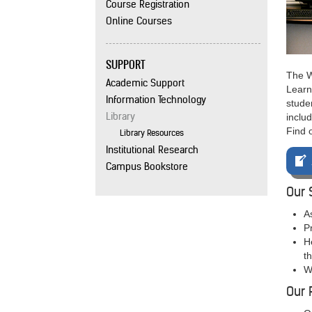
Course Registration
Online Courses
SUPPORT
The W
Academic Support
Learn
Information Technology
studen
Library
includ
Find 
Library Resources
Institutional Research
Campus Bookstore
Our 
A
P
H
t
W
Our 