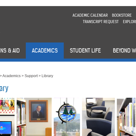
ACADEMIC CALENDAR
BOOKSTORE
TRANSCRIPT REQUEST
EXPLOR
NS & AID
ACADEMICS
STUDENT LIFE
BEYOND 
>
Academics
>
Support
>
Library
rary