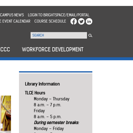
CAMPUS NEWS
LOGIN TO BRIGHTSPACE/EMAIL/PORTAL
E EVENT CALENDAR
COURSE SCHEDULE
WCCC
WORKFORCE DEVELOPMENT
Library Information
TLCE Hours
Monday – Thursday
8 a.m. – 7 p.m.
Friday
8 a.m. – 5 p.m.
During semester breaks
:
Monday – Friday