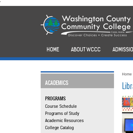
skip
'
to
main
content
HOME
ABOUT WCCC
ADMISSIO
Home
ACADEMICS
Lib
PROGRAMS
Course Schedule
Programs of Study
Academic Resources
College Catalog