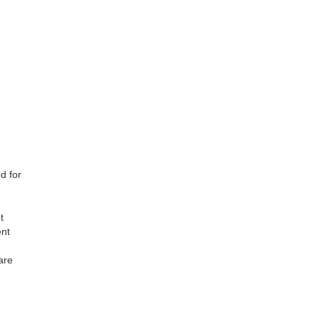
d for
t
ent
are