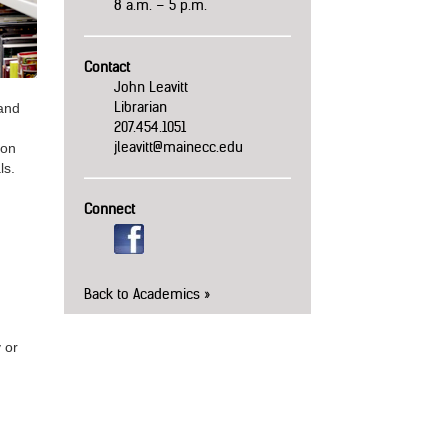
8 a.m. – 5 p.m.
Contact
John Leavitt
Librarian
 and
207.454.1051
jleavitt@mainecc.edu
ion
ls.
Connect
Back to Academics
 or