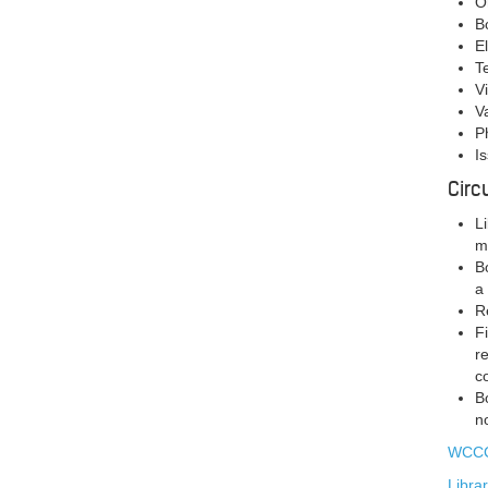
O
B
E
T
V
V
P
I
Circ
L
m
B
a
R
F
r
c
B
n
WCCC
Libra