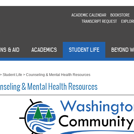
ACADEMIC CALENDAR
BOOKSTORE
TRANSCRIPT REQUEST
EXPLOR
NS & AID
ACADEMICS
STUDENT LIFE
BEYOND 
>
Student Life
>
Counseling & Mental Health Resources
nseling & Mental Health Resources