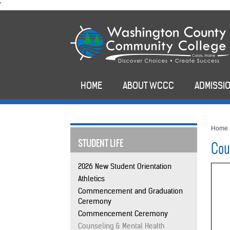
skip
'
to
main
content
HOME
ABOUT WCCC
ADMISSIO
Home
STUDENT LIFE
Cou
2026 New Student Orientation
Athletics
Commencement and Graduation
Ceremony
Commencement Ceremony
Counseling & Mental Health