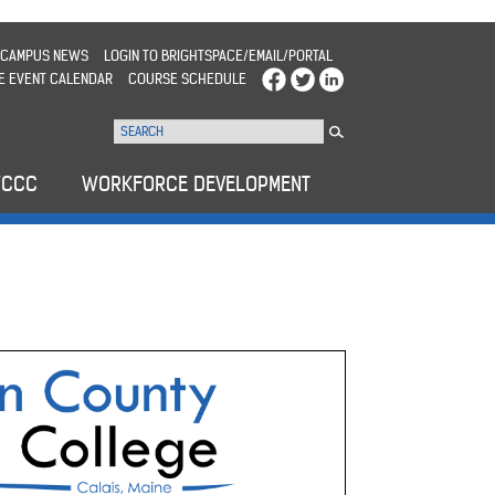
CAMPUS NEWS
LOGIN TO BRIGHTSPACE/EMAIL/PORTAL
E EVENT CALENDAR
COURSE SCHEDULE
WCCC
WORKFORCE DEVELOPMENT