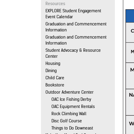
Resources
EXPLORE Student Engagement
Event Calendar
Graduation and Commencement
Information
Graduation and Commencement
Information
Student Advocacy & Resource
Center
Housing
Dining
Child Care
Bookstore
Outdoor Adventure Center
OAC Ice Fishing Derby
OAC Equipment Rentals
Rock Climbing Wall
Disc Golf Course
Things to Do Downeast