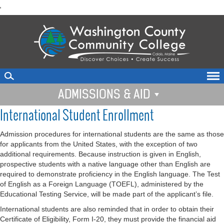
skip
'
to
main
content
ADMISSIONS & AID
International Student Enrollment
Admission procedures for international students are the same as those
for applicants from the United States, with the exception of two
additional requirements. Because instruction is given in English,
prospective students with a native language other than English are
required to demonstrate proficiency in the English language. The Test
of English as a Foreign Language (TOEFL), administered by the
Educational Testing Service, will be made part of the applicant’s file.
International students are also reminded that in order to obtain their
Certificate of Eligibility, Form I-20, they must provide the financial aid