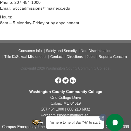
Phone: 207-454-1000
Email: wcccadmissions@mainecc.edu
Hours:
8am – 5 Monday-Friday or by appointment
Consumer Info
Safety and Security
Non-Discrimination
Title IX/Sexual Misconduct
Contact
Directions
Jobs
Report a Concern
Copyright 2026 Washington County Community College.
Washington County Community College
One College Drive
Calais, ME 04619
207 454 1000 | 800 210 6932
wcccadmissions@mainecc.edu
I'm here to help! Say "Hi" to start.
Campus Emergency Line for Non-Life Threatening Concerns: 207-454-1099