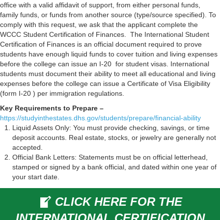
office with a valid affidavit of support, from either personal funds,
family funds, or funds from another source (type/source specified). To
comply with this request, we ask that the applicant complete the
WCCC Student Certification of Finances.
The International Student
Certification of Finances is an official document required to prove
students have enough liquid funds to cover tuition and living expenses
before the college can issue an I-20 for student visas. International
students must document their ability to meet all educational and living
expenses before the college can issue a Certificate of Visa Eligibility
(form I-20 ) per immigration regulations.
Key Requirements to Prepare –
https://studyinthestates.dhs.gov/students/prepare/financial-ability
Liquid Assets Only: You must provide checking, savings, or time
deposit accounts. Real estate, stocks, or jewelry are generally not
accepted.
Official Bank Letters: Statements must be on official letterhead,
stamped or signed by a bank official, and dated within one year of
your start date.
CLICK HERE FOR THE
INTERNATIONAL CERTIFICATION