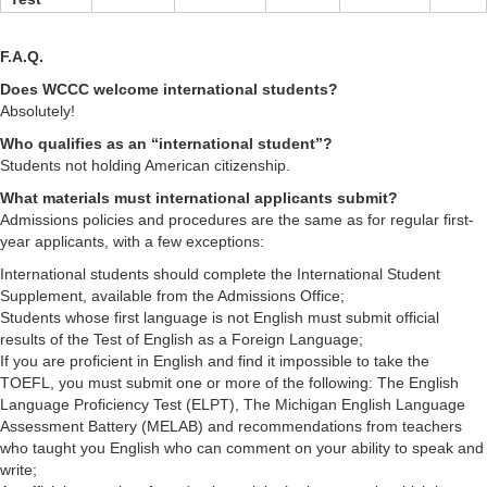
F.A.Q.
Does WCCC welcome international students?
Absolutely!
Who qualifies as an “international student”?
Students not holding American citizenship.
What materials must international applicants submit?
Admissions policies and procedures are the same as for regular first-
year applicants, with a few exceptions:
International students should complete the International Student
Supplement, available from the Admissions Office;
Students whose first language is not English must submit official
results of the Test of English as a Foreign Language;
If you are proficient in English and find it impossible to take the
TOEFL, you must submit one or more of the following: The English
Language Proficiency Test (ELPT), The Michigan English Language
Assessment Battery (MELAB) and recommendations from teachers
who taught you English who can comment on your ability to speak and
write;