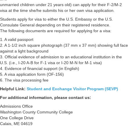
unmarried children under 21 years old) can apply for their F-2/M-2
visa at the time she/he submits his or her own visa application.
Students apply for visa to either the U.S. Embassy or the U.S.
Consulate General depending on their registered residence.
The following documents are required for applying for a visa:
1. A valid passport
2. A 1-1/2 inch square photograph (37 mm x 37 mm) showing full face
against a light background
3. Official evidence of admission to an educational institution in the
U.S. (i.e., I-20 A-B for F-1 visa or I-20 M-N for M-1 visa)
4. Evidence of financial support (in English)
5. A visa application form (OF-156)
6. The visa processing fee
Helpful Link:
Student and Exchange Visitor Program (SEVP)
For additional information, please contact us:
Admissions Office
Washington County Community College
One College Drive
Calais, ME 04619