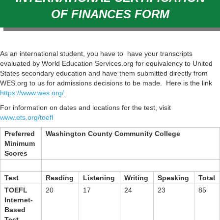
OF FINANCES FORM
As an international student, you have to have your transcripts
evaluated by World Education Services.org for equivalency to United
States secondary education and have them submitted directly from
WES.org to us for admissions decisions to be made. Here is the link
https://www.wes.org/
.
For information on dates and locations for the test, visit
www.ets.org/toefl
Preferred
Washington County Community College
Minimum
Scores
Test
Reading
Listening
Writing
Speaking
Total
TOEFL
20
17
24
23
85
Internet-
Based
Test