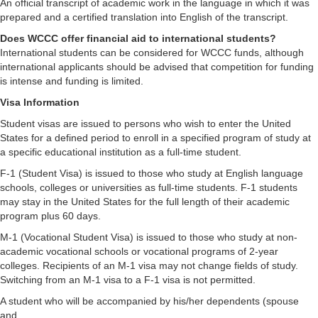
An official transcript of academic work in the language in which it was
prepared and a certified translation into English of the transcript.
Does WCCC offer financial aid to international students?
International students can be considered for WCCC funds, although
international applicants should be advised that competition for funding
is intense and funding is limited.
Visa Information
Student visas are issued to persons who wish to enter the United
States for a defined period to enroll in a specified program of study at
a specific educational institution as a full-time student.
F-1 (Student Visa) is issued to those who study at English language
schools, colleges or universities as full-time students. F-1 students
may stay in the United States for the full length of their academic
program plus 60 days.
M-1 (Vocational Student Visa) is issued to those who study at non-
academic vocational schools or vocational programs of 2-year
colleges. Recipients of an M-1 visa may not change fields of study.
Switching from an M-1 visa to a F-1 visa is not permitted.
A student who will be accompanied by his/her dependents (spouse
and