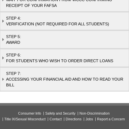
RECEIPT OF YOUR FAFSA
STEP 4:
VERIFICATION (NOT REQUIRED FOR ALL STUDENTS)
STEP 5:
AWARD
STEP 6:
FOR STUDENTS WHO WISH TO ORDER DIRECT LOANS
STEP 7:
ACCESSING YOUR FINANCIAL AID AND HOW TO READ YOUR
BILL
Consumer Info
Safety and Security
Non-Discrimination
Title IX/Sexual Misconduct
Contact
Directions
Jobs
Report a Concern