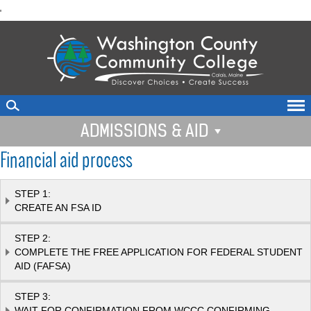
skip
'
to
main
content
ADMISSIONS & AID
Financial aid process
STEP 1:
CREATE AN FSA ID
STEP 2:
COMPLETE THE FREE APPLICATION FOR FEDERAL STUDENT
AID (FAFSA)
STEP 3:
WAIT FOR CONFIRMATION FROM WCCC CONFIRMING