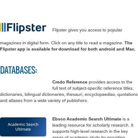
Flipster gives you access to popular
magazines in digital form. Click on any title to read a magazine.
The
Flipster app is available for download for both android and Mac.
DATABASES:
Credo Reference
provides access to the
full text of subject-specific reference titles,
dictionaries, bilingual dictionaries, thesauri, encyclopaedias, quotations
and atlases from a wide variety of publishers.
Ebsco Academic Search Ultimate
is a
leading resource for scholarly research. It
supports high-level research in the key
areas of academic study by providing