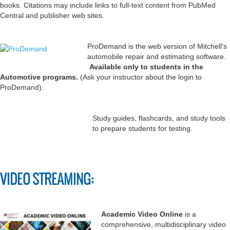
books. Citations may include links to full-text content from PubMed
Central and publisher web sites.
ProDemand is the web version of Mitchell’s
automobile repair and estimating software.
Available only to students in the
Automotive programs.
(Ask your instructor about the login to
ProDemand).
Study guides, flashcards, and study tools
to prepare students for testing.
VIDEO STREAMING:
Academic Video Online
is a
comprehensive, multidisciplinary video