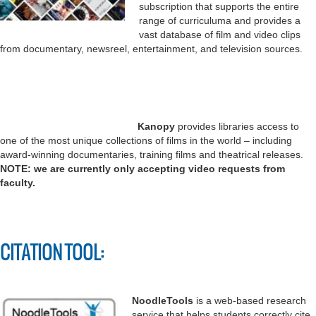
subscription that supports the entire
range of curriculuma and provides a
vast database of film and video clips
from documentary, newsreel, entertainment, and television sources.
Kanopy
provides libraries access to
one of the most unique collections of films in the world – including
award-winning documentaries, training films and theatrical releases.
NOTE: we are currently only accepting video requests from
faculty.
CITATION TOOL:
NoodleTools
is a web-based research
service that helps students correctly cite