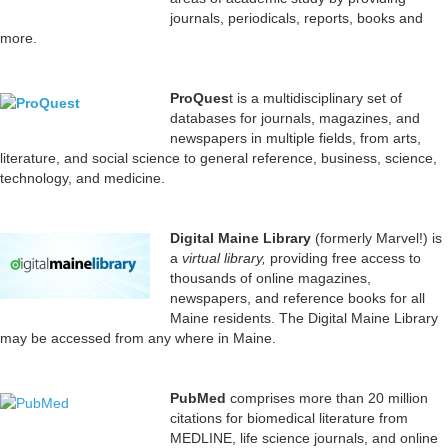
journals, periodicals, reports, books and
more.
Pr
oQues
t is a multidisciplinary set of
databases for journals, magazines, and
newspapers in multiple fields, from arts,
literature, and social science to general reference, business, science,
technology, and medicine.
Digital Maine Library
(formerly Marvel!) is
a
virtual library,
providing free access to
thousands of online magazines,
newspapers, and reference books for all
Maine residents. The Digital Maine Library
may be accessed from any where in Maine.
PubMed
comprises more than 20 million
citations for biomedical literature from
MEDLINE, life science journals, and online