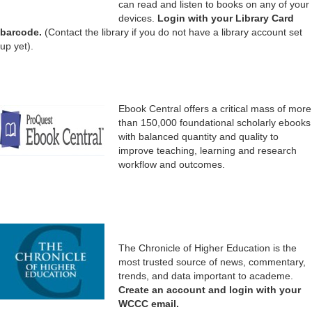
can read and listen to books on any of your
devices.
Login with your Library Card
barcode.
(Contact the library if you do not have a library account set
up yet).
Ebook Central offers a critical mass of more
than 150,000 foundational scholarly ebooks
with balanced quantity and quality to
improve teaching, learning and research
workflow and outcomes.
The Chronicle of Higher Education is the
most trusted source of news, commentary,
trends, and data important to academe.
Create an account and login with your
WCCC email.