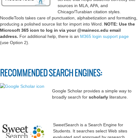
sources in MLA, APA, and
Chicago/Turabian citation styles.
NoodleTools takes care of punctuation, alphabetization and formatting,
producing a polished source list for import into Word.
NOTE: Use the
Microsoft 365 icon to log in via your @mainecc.edu email
address.
For additional help, there is an
M365 login support page
(use Option 2).
RECOMMENDED SEARCH ENGINES:
Google Scholar provides a simple way to
broadly search for
scholarly
literature.
SweetSearch is a Search Engine for
Students. It searches select Web sites
evaluated and approved by research