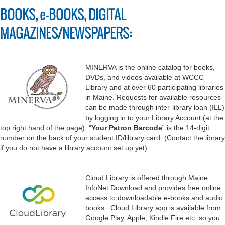
BOOKS, e-BOOKS, DIGITAL
MAGAZINES/NEWSPAPERS:
MINERVA is the online catalog for books,
DVDs, and videos available at WCCC
Library and at over 60 participating libraries
in Maine. Requests for available resources
can be made through inter-library loan (ILL)
by logging in to your Library Account (at the
top right hand of the page). “
Your Patron Barcode
” is the 14-digit
number on the back of your student ID/library card. (Contact the library
if you do not have a library account set up yet).
Cloud Library is offered through Maine
InfoNet Download and provides free online
access to downloadable e-books and audio
books. Cloud Library app is available from
Google Play, Apple, Kindle Fire etc. so you