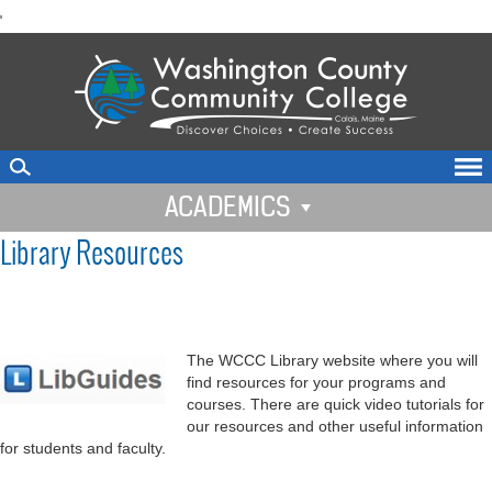
skip
'
to
main
content
ACADEMICS
Library Resources
The WCCC Library website where you will
find resources for your programs and
courses. There are quick video tutorials for
our resources and other useful information
for students and faculty.