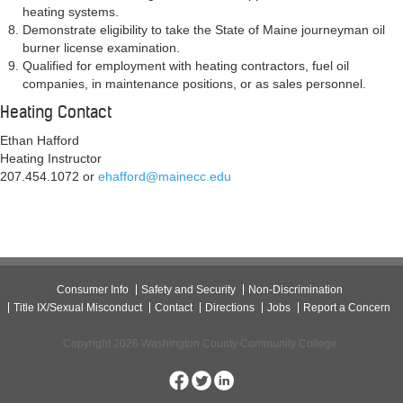
heating systems.
Demonstrate eligibility to take the State of Maine journeyman oil
burner license examination.
Qualified for employment with heating contractors, fuel oil
companies, in maintenance positions, or as sales personnel.
Heating Contact
Ethan Hafford
Heating Instructor
207.454.1072 or
ehafford@mainecc.edu
Consumer Info
Safety and Security
Non-Discrimination
Title IX/Sexual Misconduct
Contact
Directions
Jobs
Report a Concern
Copyright 2026 Washington County Community College.