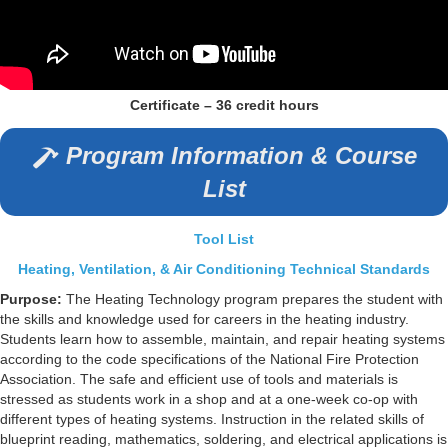
Certificate – 36 credit hours
Program Information & Course
List
Tool List
Heating, Ventilation, & Air Conditioning Technical Standards
Purpose:
The Heating Technology program prepares the student with
the skills and knowledge used for careers in the heating industry.
Students learn how to assemble, maintain, and repair heating systems
according to the code specifications of the National Fire Protection
Association. The safe and efficient use of tools and materials is
stressed as students work in a shop and at a one-week co-op with
different types of heating systems. Instruction in the related skills of
blueprint reading, mathematics, soldering, and electrical applications is