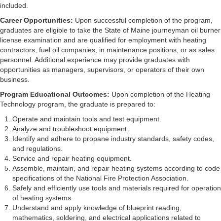
included.
Career Opportunities:
Upon successful completion of the program,
graduates are eligible to take the State of Maine journeyman oil burner
license examination and are qualified for employment with heating
contractors, fuel oil companies, in maintenance positions, or as sales
personnel. Additional experience may provide graduates with
opportunities as managers, supervisors, or operators of their own
business.
Program Educational Outcomes:
Upon completion of the Heating
Technology program, the graduate is prepared to:
Operate and maintain tools and test equipment.
Analyze and troubleshoot equipment.
Identify and adhere to propane industry standards, safety codes,
and regulations.
Service and repair heating equipment.
Assemble, maintain, and repair heating systems according to code
specifications of the National Fire Protection Association.
Safely and efficiently use tools and materials required for operation
of heating systems.
Understand and apply knowledge of blueprint reading,
mathematics, soldering, and electrical applications related to