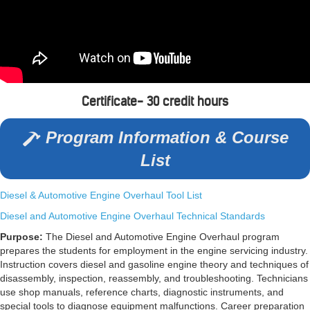
Certificate- 30 credit hours
Program Information & Course
List
Diesel & Automotive Engine Overhaul Tool List
Diesel and Automotive Engine Overhaul Technical Standards
Purpose:
The Diesel and Automotive Engine Overhaul program
prepares the students for employment in the engine servicing industry.
Instruction covers diesel and gasoline engine theory and techniques of
disassembly, inspection, reassembly, and troubleshooting. Technicians
use shop manuals, reference charts, diagnostic instruments, and
special tools to diagnose equipment malfunctions. Career preparation