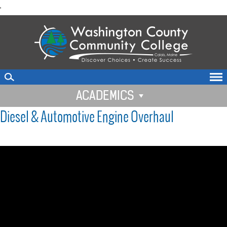
skip
'
to
main
content
ACADEMICS
Diesel & Automotive Engine Overhaul