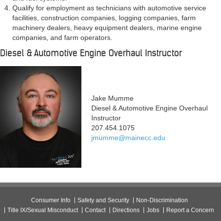
Qualify for employment as technicians with automotive service
facilities, construction companies, logging companies, farm
machinery dealers, heavy equipment dealers, marine engine
companies, and farm operators.
Diesel & Automotive Engine Overhaul Instructor
Jake Mumme
Diesel & Automotive Engine Overhaul
Instructor
207.454.1075
jmumme@mainecc.edu
Consumer Info
Safety and Security
Non-Discrimination
Title IX/Sexual Misconduct
Contact
Directions
Jobs
Report a Concern