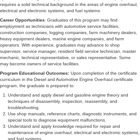
requires a solid technical background in the areas of engine overhaul,
electrical and electronic systems, and fuel systems.
Career Opportunities
: Graduates of this program may find
employment as technicians with automotive service facilities,
construction companies, logging companies, farm machinery dealers,
heavy equipment dealers, marine engine companies, and farm
operators. With experience, graduates may advance to shop
supervisor, service manager, resident field service technician, master
mechanic, technical representative, or sales representative. Some
may become owners of service facilities.
Program Educational Outcomes:
Upon completion of the certificate
curriculum in the Diesel and Automotive Engine Overhaul certificate
program, the graduate is prepared to:
Understand and apply diesel and gasoline engine theory and
techniques of disassembly, inspection, reassembly, and
troubleshooting.
Use shop manuals, reference charts, diagnostic instruments, and
special tools to diagnose equipment malfunctions.
Understand and apply knowledge required for repair and
maintenance of engine overhaul, electrical and electronic systems,
and fuel systems.