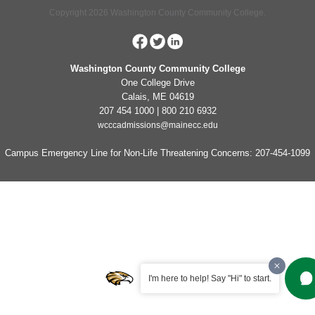
Copyright 2026 Washington County Community College.
Washington County Community College
One College Drive
Calais, ME 04619
207 454 1000 | 800 210 6932
wcccadmissions@mainecc.edu
Campus Emergency Line for Non-Life Threatening Concerns: 207-454-1099
I'm here to help! Say "Hi" to start.