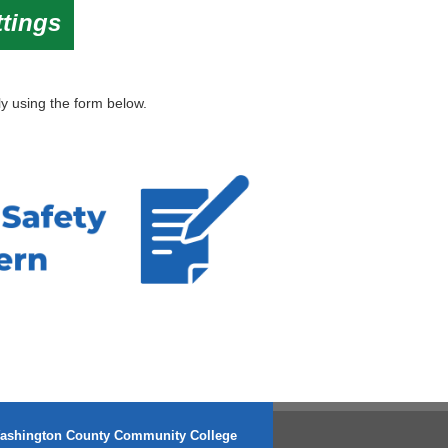
ttings
y using the form below.
ashington County Community College