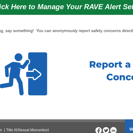
ick Here to Manage Your RAVE Alert Se
, say something! You can anonymously report safety concerns directl
W
on
Title IX/Sexual Misconduct