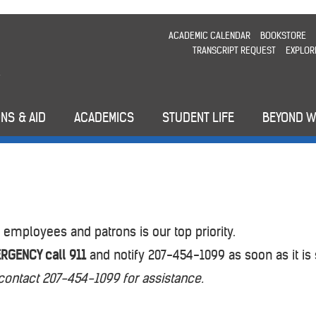
ACADEMIC CALENDAR
BOOKSTORE
TRANSCRIPT REQUEST
EXPLOR
NS & AID
ACADEMICS
STUDENT LIFE
BEYOND 
 employees and patrons is our top priority.
RGENCY call 911
and notify 207-454-1099 as soon as it is 
contact 207-454-1099 for assistance.