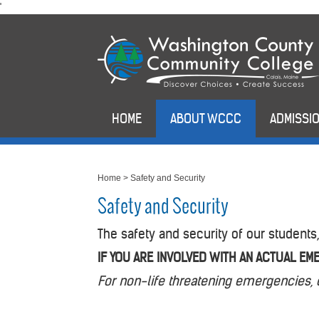
skip
'
to
main
content
HOME
ABOUT WCCC
ADMISSIO
Home
>
Safety and Security
Safety and Security
The safety and security of our students,
IF YOU ARE INVOLVED WITH AN ACTUAL EME
For non-life threatening emergencies, 