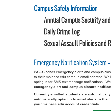
Campus Safety Information
Annual Campus Security and F
Daily Crime Log
Sexual Assault Policies and 
Emergency Notification System –
WCCC sends emergency alerts and campus closure 
to their mainecc.edu campus email address. While
opting in for SMS text message notifications. We 
emergency alert and campus closure notifica
Currently enrolled students are automaticall
automatically opted in to email alerts to the
your mainecc.edu account credentials.