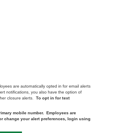
ees are automatically opted in for email alerts
t notifications, you also have the option of
ther closure alerts.
To opt in for text
 primary mobile number. Employees are
or change your alert preferences, login using