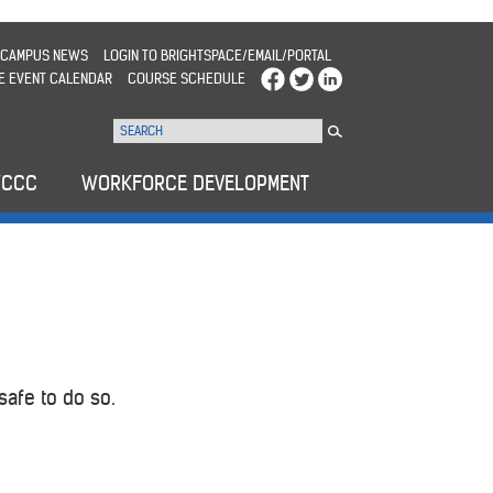
CAMPUS NEWS
LOGIN TO BRIGHTSPACE/EMAIL/PORTAL
E EVENT CALENDAR
COURSE SCHEDULE
WCCC
WORKFORCE DEVELOPMENT
safe to do so.