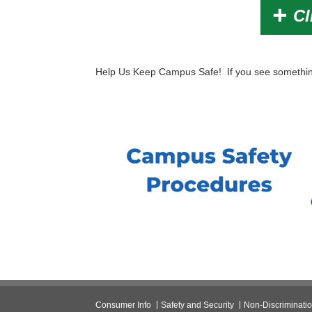
Cl
Help Us Keep Campus Safe! If you see something
Consumer Info
Safety and Security
Non-Discriminati