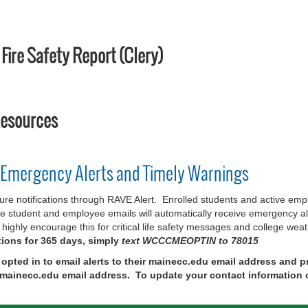
ire Safety Report (Clery)
Resources
 Emergency Alerts and Timely Warnings
notifications through RAVE Alert. Enrolled students and active employ
 student and employee emails will automatically receive emergency aler
highly encourage this for critical life safety messages and college wea
tions for 365 days, simply
text WCCCMEOPTIN to 78015
y opted in to email alerts to their mainecc.edu email address and
ir mainecc.edu email address. To update your contact information 