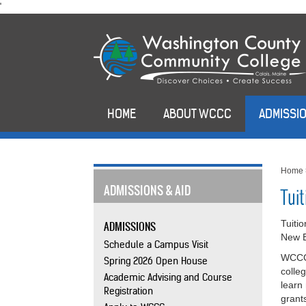
skip
'
to
main
content
HOME
ABOUT WCCC
ADMISSIO
Home
ADMISSIONS & AID
Tui
Tuiti
ADMISSIONS
New E
Schedule a Campus Visit
WCCC 
Spring 2026 Open House
colle
Academic Advising and Course
learn
Registration
grant