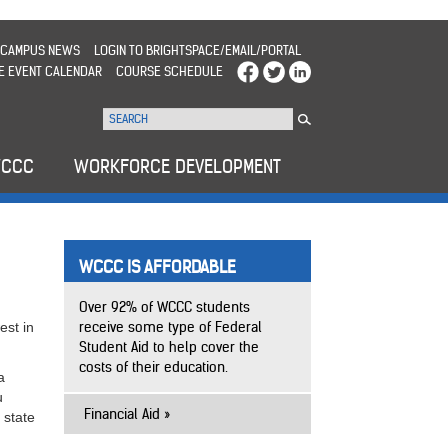
CAMPUS NEWS
LOGIN TO BRIGHTSPACE/EMAIL/PORTAL
E EVENT CALENDAR
COURSE SCHEDULE
WCCC
WORKFORCE DEVELOPMENT
WCCC IS AFFORDABLE
Over 92% of WCCC students
receive some type of Federal
est in
Student Aid to help cover the
costs of their education.
a
u
Financial Aid
 state