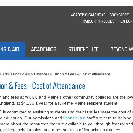
ACADEMIC CALENDAR
BOOKSTORE
TRANSCRIPT REQUEST
EXPLOR
NS & AID
ACADEMICS
STUDENT LIFE
BEYOND 
>
Admissions & Aid
>
Finances
>
Tuition & Fees – Cost of Attendance
tion & Fees – Cost of Attendance
on and fees at WCCC and Maine’s other community colleges are the low
ngland, at $4,156 a year for a full-time Maine resident student.
is committed to assisting students and their families meet the cost of 
ge education. Our admissions and
financial aid
staff are here to help yo
 more about the resources that are available to you through federal and
s, college scholarships, and other sources of financial assistance.