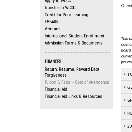
Apply to WCCC
Quest
Transfer to WCCC
Credit for Prior Learning
EMBARK
Veterans
International Student Enrollment
This c
Admission Forms & Documents
cost o
board 
curren
FINANCES
previo
Return, Resume, Reward Debt
T
Forgiveness
Tuition & Fees – Cost of Attendance
G
Financial Aid
Financial Aid Links & Resources
S
R
2