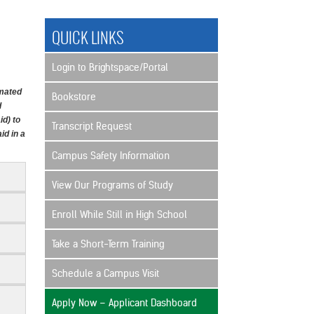
QUICK LINKS
Login to Brightspace/Portal
imated
Bookstore
d
id) to
Transcript Request
id in a
Campus Safety Information
View Our Programs of Study
Enroll While Still in High School
Take a Short-Term Training
Schedule a Campus Visit
Apply Now – Applicant Dashboard