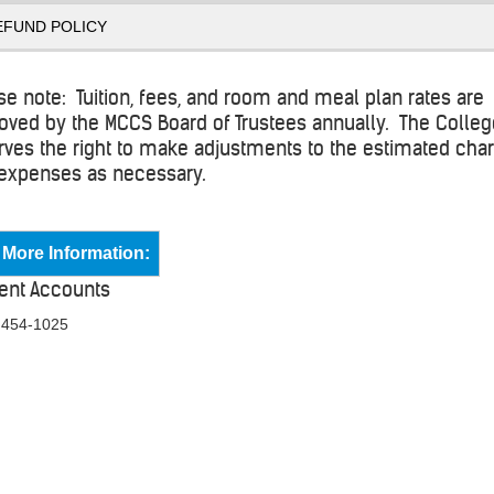
EFUND POLICY
se note: Tuition, fees, and room and meal plan rates are
oved by the MCCS Board of Trustees annually. The Colle
rves the right to make adjustments to the estimated cha
expenses as necessary.
 More Information:
ent Accounts
 454-1025