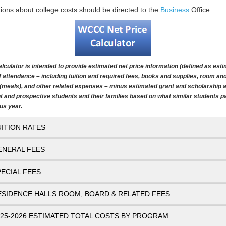
ions about college costs should be directed to the
Business
Office .
alculator is intended to provide estimated net price information (defined as est
f attendance – including tuition and required fees, books and supplies, room an
(meals), and other related expenses – minus estimated grant and scholarship a
t and prospective students and their families based on what similar students pa
us year.
UITION RATES
ENERAL FEES
PECIAL FEES
ESIDENCE HALLS ROOM, BOARD & RELATED FEES
025-2026 ESTIMATED TOTAL COSTS BY PROGRAM