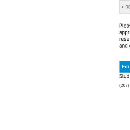
R
Plea
appr
rese
and 
For
Stud
(207)