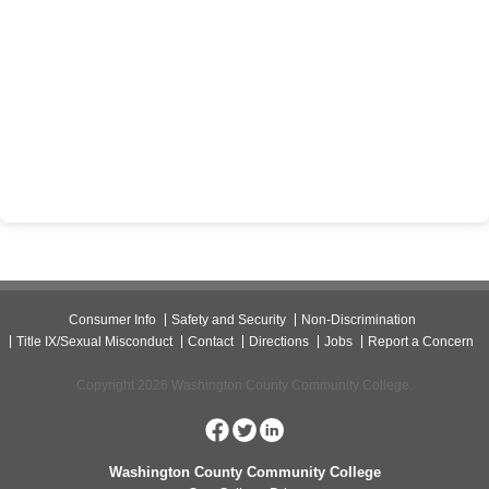
Consumer Info
Safety and Security
Non-Discrimination
Title IX/Sexual Misconduct
Contact
Directions
Jobs
Report a Concern
Copyright 2026 Washington County Community College.
Washington County Community College