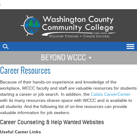
skip
'
to
main
content
BEYOND WCCC
Career Resources
Because of their hands-on experience and knowledge of the
workplace, WCCC faculty and staff are valuable resources for students
starting a career or job search. In addition, the
Calais CareerCenter
with its many resources shares space with WCCC and is available to
all students. And the following list of on-line resources can provide
valuable information for job seekers.
Career Counseling & Help Wanted Websites
Useful Career Links