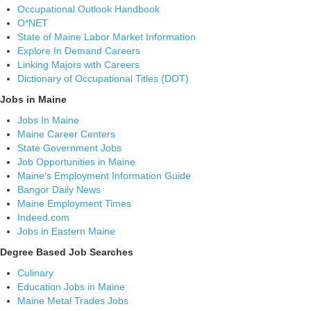
Occupational Outlook Handbook
O*NET
State of Maine Labor Market Information
Explore In Demand Careers
Linking Majors with Careers
Dictionary of Occupational Titles (DOT)
Jobs in Maine
Jobs In Maine
Maine Career Centers
State Government Jobs
Job Opportunities in Maine
Maine’s Employment Information Guide
Bangor Daily News
Maine Employment Times
Indeed.com
Jobs in Eastern Maine
Degree Based Job Searches
Culinary
Education Jobs in Maine
Maine Metal Trades Jobs