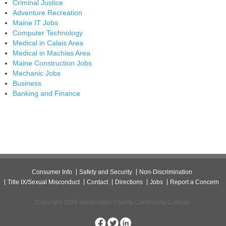
Criminal Justice
Adventure Recreation
Maine IT Jobs
Computer Technology
Medical in Calais Area
Medical in Machias Area
Maine Construction Jobs
Mechanic Jobs
Business
Banking and Finance
Consumer Info
Safety and Security
Non-Discrimination
Title IX/Sexual Misconduct
Contact
Directions
Jobs
Report a Concern
Copyright 2026 Washington County Community College.