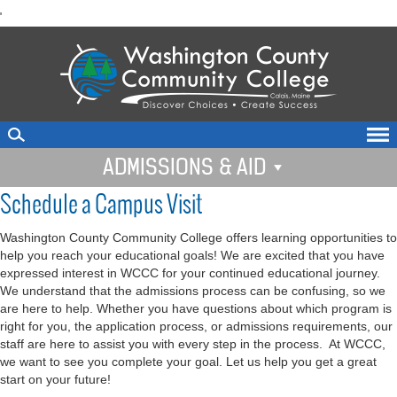
skip
'
to
main
content
ADMISSIONS & AID
Schedule a Campus Visit
Washington County Community College offers learning opportunities to
help you reach your educational goals! We are excited that you have
expressed interest in WCCC for your continued educational journey.
We understand that the admissions process can be confusing, so we
are here to help. Whether you have questions about which program is
right for you, the application process, or admissions requirements, our
staff are here to assist you with every step in the process. At WCCC,
we want to see you complete your goal. Let us help you get a great
start on your future!