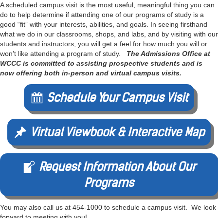
A scheduled campus visit is the most useful, meaningful thing you can
do to help determine if attending one of our programs of study is a
good “fit” with your interests, abilities, and goals. In seeing firsthand
what we do in our classrooms, shops, and labs, and by visiting with our
students and instructors, you will get a feel for how much you will or
won’t like attending a program of study.
The Admissions Office at
WCCC is committed to assisting prospective students and is
now offering both in-person and virtual campus visits.
Schedule Your Campus Visit
Virtual Viewbook & Interactive Map
Request Information About Our
Programs
You may also call us at 454-1000 to schedule a campus visit. We look
forward to meeting with you!