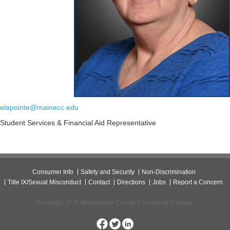
elapointe@mainecc.edu
Student Services & Financial Aid Representative
Consumer Info
Safety and Security
Non-Discrimination
Title IX/Sexual Misconduct
Contact
Directions
Jobs
Report a Concern
Copyright 2026 Washington County Community College.