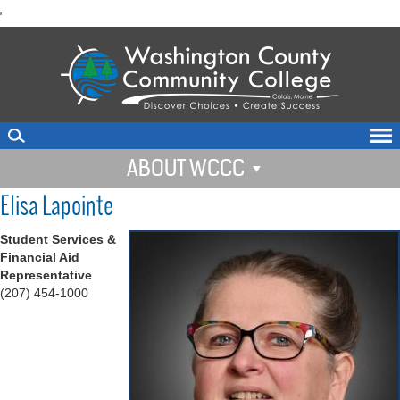
skip
'
to
main
content
ABOUT WCCC
Elisa Lapointe
Student Services &
Financial Aid
Representative
(207) 454-1000