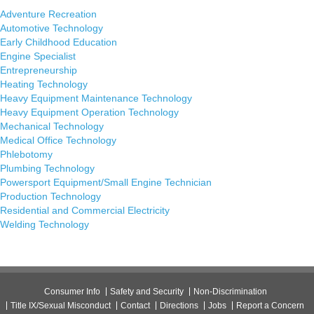
Adventure Recreation
Automotive Technology
Early Childhood Education
Engine Specialist
Entrepreneurship
Heating Technology
Heavy Equipment Maintenance Technology
Heavy Equipment Operation Technology
Mechanical Technology
Medical Office Technology
Phlebotomy
Plumbing Technology
Powersport Equipment/Small Engine Technician
Production Technology
Residential and Commercial Electricity
Welding Technology
Consumer Info
Safety and Security
Non-Discrimination
Title IX/Sexual Misconduct
Contact
Directions
Jobs
Report a Concern