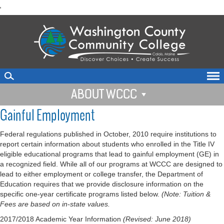
skip
'
to
main
content
ABOUT WCCC
Gainful Employment
Federal regulations published in October, 2010 require institutions to
report certain information about students who enrolled in the Title IV
eligible educational programs that lead to gainful employment (GE) in
a recognized field. While all of our programs at WCCC are designed to
lead to either employment or college transfer, the Department of
Education requires that we provide disclosure information on the
specific one-year certificate programs listed below.
(Note: Tuition &
Fees are based on in-state values.
2017/2018 Academic Year Information
(Revised: June 2018)