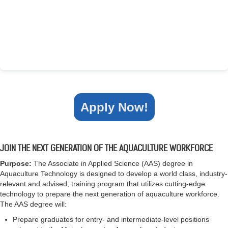
Apply Now!
JOIN THE NEXT GENERATION OF THE AQUACULTURE WORKFORCE
Purpose:
The Associate in Applied Science (AAS) degree in
Aquaculture Technology is designed to develop a world class, industry-
relevant and advised, training program that utilizes cutting-edge
technology to prepare the next generation of aquaculture workforce.
The AAS degree will:
Prepare graduates for entry- and intermediate-level positions