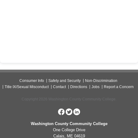
Consumer Info
Safety and Security
Non-Discrimination
Title IX/Sexual Misconduct
Contact
Directions
Jobs
Report a Concern
Copyright 2026 Washington County Community College.
Washington County Community College
One College Drive
Calais, ME 04619