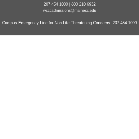
207 454 1000 | 800 210 6932
wcccadmissions@mainecc.edu
Campus Emergency Line for Non-Life Threatening Concerns: 207-454-1099