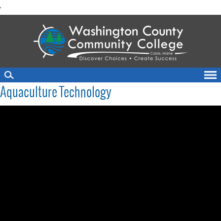
skip
'
to
main
content
Aquaculture Technology