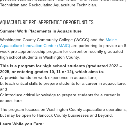
Technician and Recirculating Aquaculture Technician.
AQUACULTURE PRE-APPRENTICE OPPORTUNITIES
Summer Work Placements in Aquaculture
Washington County Community College (WCCC) and the
Maine
Aquaculture Innovation Center (MAIC)
are partnering to provide an 8-
week pre-apprenticeship program for current or recently graduated
high school students in Washington County.
This is a program for high school students (graduated 2022 –
2025, or entering grades 10, 11 or 12), which aims to:
A: provide hands-on work experience in aquaculture,
B: teach critical skills to prepare students for a career in aquaculture,
and
C: introduce critical knowledge to prepare students for a career in
aquaculture.
The program focuses on Washington County aquaculture operations,
but may be open to Hancock County businesses and beyond.
Learn While you Earn: