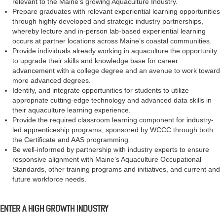
relevant to the Maine’s growing Aquaculture Industry.
Prepare graduates with relevant experiential learning opportunities
through highly developed and strategic industry partnerships,
whereby lecture and in-person lab-based experiential learning
occurs at partner locations across Maine’s coastal communities.
Provide individuals already working in aquaculture the opportunity
to upgrade their skills and knowledge base for career
advancement with a college degree and an avenue to work toward
more advanced degrees.
Identify, and integrate opportunities for students to utilize
appropriate cutting-edge technology and advanced data skills in
their aquaculture learning experience.
Provide the required classroom learning component for industry-
led apprenticeship programs, sponsored by WCCC through both
the Certificate and AAS programming.
Be well-informed by partnership with industry experts to ensure
responsive alignment with Maine’s Aquaculture Occupational
Standards, other training programs and initiatives, and current and
future workforce needs.
ENTER A HIGH GROWTH INDUSTRY