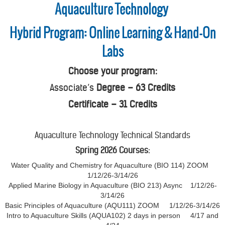
Aquaculture Technology
Hybrid Program: Online Learning & Hand-On
Labs
Choose your program:
Associate’s
Degree – 63 Credits
Certificate – 31 Credits
Aquaculture Technology Technical Standards
Spring 2026 Courses:
Water Quality and Chemistry for Aquaculture (BIO 114) ZOOM
1/12/26-3/14/26
Applied Marine Biology in Aquaculture (BIO 213) Async 1/12/26-
3/14/26
Basic Principles of Aquaculture (AQU111) ZOOM 1/12/26-3/14/26
Intro to Aquaculture Skills (AQUA102) 2 days in person 4/17 and