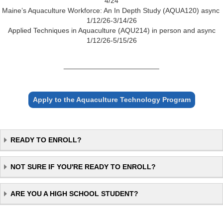
4/24
Maine’s Aquaculture Workforce: An In Depth Study (AQUA120) async
1/12/26-3/14/26
Applied Techniques in Aquaculture (AQU214) in person and async
1/12/26-5/15/26
________________________
Apply to the Aquaculture Technology Program
READY TO ENROLL?
NOT SURE IF YOU'RE READY TO ENROLL?
ARE YOU A HIGH SCHOOL STUDENT?