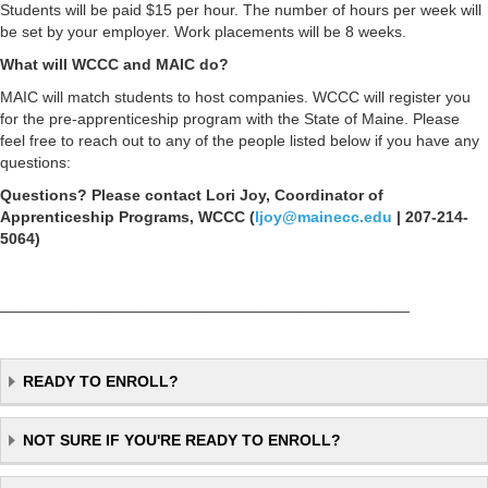
Students will be paid $15 per hour. The number of hours per week will
be set by your employer. Work placements will be 8 weeks.
What will WCCC and MAIC do?
MAIC will match students to host companies. WCCC will register you
for the pre-apprenticeship program with the State of Maine. Please
feel free to reach out to any of the people listed below if you have any
questions:
Questions? Please contact Lori Joy, Coordinator of
Apprenticeship Programs, WCCC (
ljoy@mainecc.edu
| 207-214-
5064)
_______________________________________________
READY TO ENROLL?
NOT SURE IF YOU'RE READY TO ENROLL?