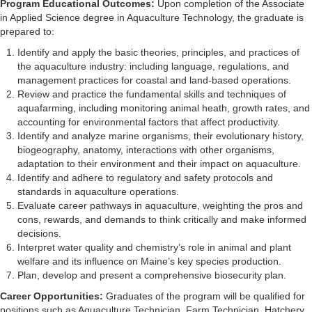
Program Educational Outcomes:
Upon completion of the Associate
in Applied Science degree in Aquaculture Technology, the graduate is
prepared to:
Identify and apply the basic theories, principles, and practices of
the aquaculture industry: including language, regulations, and
management practices for coastal and land-based operations.
Review and practice the fundamental skills and techniques of
aquafarming, including monitoring animal heath, growth rates, and
accounting for environmental factors that affect productivity.
Identify and analyze marine organisms, their evolutionary history,
biogeography, anatomy, interactions with other organisms,
adaptation to their environment and their impact on aquaculture.
Identify and adhere to regulatory and safety protocols and
standards in aquaculture operations.
Evaluate career pathways in aquaculture, weighting the pros and
cons, rewards, and demands to think critically and make informed
decisions.
Interpret water quality and chemistry’s role in animal and plant
welfare and its influence on Maine’s key species production.
Plan, develop and present a comprehensive biosecurity plan.
Career Opportunities:
Graduates of the program will be qualified for
positions such as Aquaculture Technician, Farm Technician, Hatchery