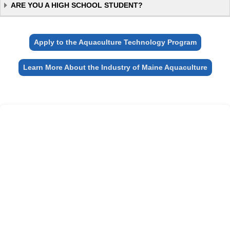
ARE YOU A HIGH SCHOOL STUDENT?
Apply to the Aquaculture Technology Program
Learn More About the Industry of Maine Aquaculture