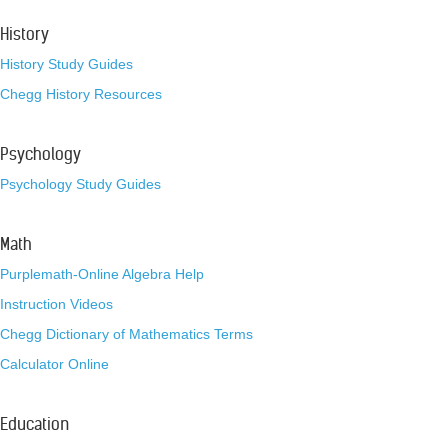
History
History Study Guides
Chegg History Resources
Psychology
Psychology Study Guides
Math
Purplemath-Online Algebra Help
Instruction Videos
Chegg Dictionary of Mathematics Terms
Calculator Online
Education