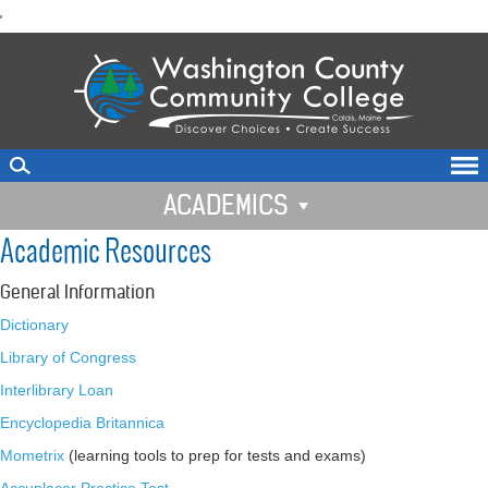
skip
'
to
main
content
ACADEMICS
Academic Resources
General Information
Dictionary
Library of Congress
Interlibrary Loan
Encyclopedia Britannica
Mometrix
(learning tools to prep for tests and exams)