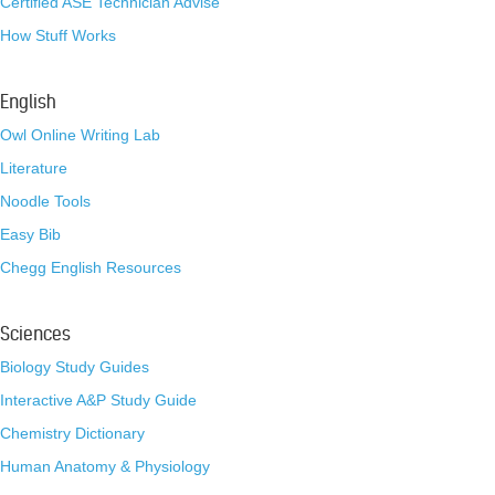
Certified ASE Technician Advise
How Stuff Works
English
Owl Online Writing Lab
Literature
Noodle Tools
Easy Bib
Chegg English Resources
Sciences
Biology Study Guides
Interactive A&P Study Guide
Chemistry Dictionary
Human Anatomy & Physiology