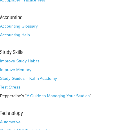
Accuplacer Practice Test
Accounting
Accounting Glossary
Accounting Help
Study Skills
Improve Study Habits
Improve Memory
Study Guides – Kahn Academy
Test Stress
Pepperdine’s “
A Guide to Managing Your Studies
”
Technology
Automotive