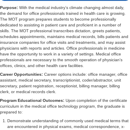
Purpose:
With the medical industry’s climate changing almost daily,
the demand for office professionals trained in health care is growing.
The MOT program prepares students to become professionally
dedicated to assisting in patient care and proficient in a number of
skills. The MOT professional transcribes dictation, greets patients,
schedules appointments, maintains medical records, bills patients and
insurance companies for office visits and treatments, and may assist
physicians with reports and articles. Office professionals in medicine
have the opportunity to work in a variety of settings. Medical office
professionals are necessary to the smooth operation of physician’s
offices, clinics, and other health care facilities.
Career Opportunities:
Career options include: office manager, office
assistant, medical secretary, transcriptionist, coder/abstractor, unit
secretary, patient registration, receptionist, billing manager, billing
clerk, or medical records clerk.
Program Educational Outcomes:
Upon completion of the certificate
curriculum in the medical office technology program, the graduate is
prepared to:
Demonstrate understanding of commonly used medical terms that
are encountered in physical exams, medical correspondence, x-