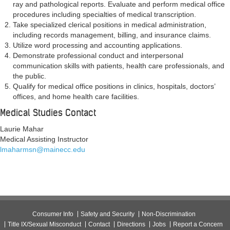
ray and pathological reports. Evaluate and perform medical office
procedures including specialties of medical transcription.
Take specialized clerical positions in medical administration,
including records management, billing, and insurance claims.
Utilize word processing and accounting applications.
Demonstrate professional conduct and interpersonal
communication skills with patients, health care professionals, and
the public.
Qualify for medical office positions in clinics, hospitals, doctors’
offices, and home health care facilities.
Medical Studies Contact
Laurie Mahar
Medical Assisting Instructor
lmaharmsn@mainecc.edu
Consumer Info
Safety and Security
Non-Discrimination
Title IX/Sexual Misconduct
Contact
Directions
Jobs
Report a Concern