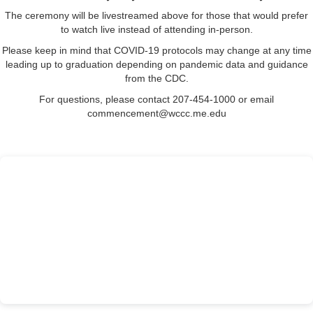
The ceremony will be livestreamed above
for those that would prefer
to watch live instead of attending in-person.
Please keep in mind that COVID-19 protocols may change at any time
leading up to graduation
depending on pandemic data and guidance
from
the CDC.
For questions, please contact 207-454-1000 or email
commencement@wccc.me.edu