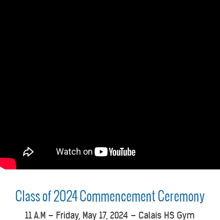
Class of 2024 Commencement
Ceremony
1
1 A.M – Friday, May 17, 2024 – Calais HS Gym