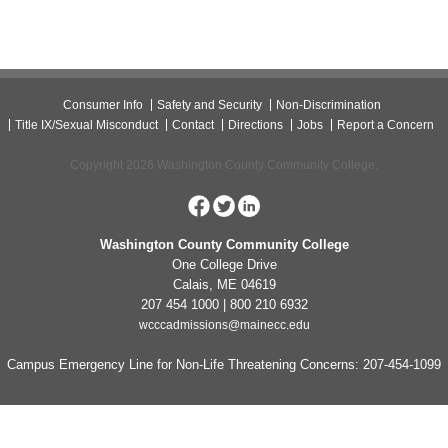
Consumer Info
Safety and Security
Non-Discrimination
Title IX/Sexual Misconduct
Contact
Directions
Jobs
Report a Concern
Copyright 2026 Washington County Community College.
Washington County Community College
One College Drive
Calais, ME 04619
207 454 1000 | 800 210 6932
wcccadmissions@mainecc.edu
Campus Emergency Line for Non-Life Threatening Concerns: 207-454-1099