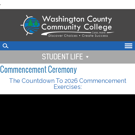
skip
'
to
main
content
STUDENT LIFE
Commencement Ceremony
The Countdown To 2026 Commencement
Exercises: