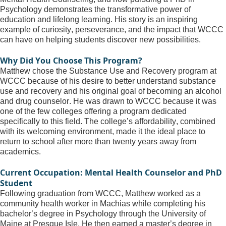
Psychology demonstrates the transformative power of 
education and lifelong learning. His story is an inspiring 
example of curiosity, perseverance, and the impact that WCCC 
can have on helping students discover new possibilities.
Why Did You Choose This Program?
Matthew chose the Substance Use and Recovery program at 
WCCC because of his desire to better understand substance 
use and recovery and his original goal of becoming an alcohol 
and drug counselor. He was drawn to WCCC because it was 
one of the few colleges offering a program dedicated 
specifically to this field. The college’s affordability, combined 
with its welcoming environment, made it the ideal place to 
return to school after more than twenty years away from 
academics.
Current Occupation: Mental Health Counselor and PhD 
Student
Following graduation from WCCC, Matthew worked as a 
community health worker in Machias while completing his 
bachelor’s degree in Psychology through the University of 
Maine at Presque Isle. He then earned a master’s degree in 