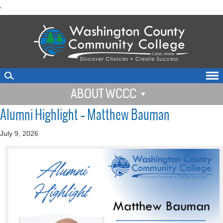
skip
'
to
main
content
ABOUT WCCC
Alumni Highlight – Matthew Bauman
July 9, 2026