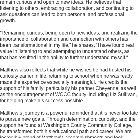
remain curious and open to new ideas. He believes that 
listening to others, embracing collaboration, and continuing to 
ask questions can lead to both personal and professional 
growth.
“Remaining curious, being open to new ideas, and realizing the 
importance of collaboration and connection with others has 
been transformational in my life,” he shares. “I have found real 
value in listening to and attempting to understand others, as 
that has resulted in the ability to further understand myself.
“
Matthew also reflects that while he wishes he had trusted his 
curiosity earlier in life, returning to school when he was ready 
made the experience especially meaningful. He credits the 
support of his family, particularly his partner Cheyenne, as well 
as the encouragement of WCCC faculty, including Liz Sullivan, 
for helping make his success possible.
Matthew’s journey is a powerful reminder that it is never too late 
to pursue new goals. Through determination, curiosity, and the 
support he found at Washington County Community College, 
he transformed both his educational path and career. We are 
incredibly proud of Matthew’s accomplishments and look 