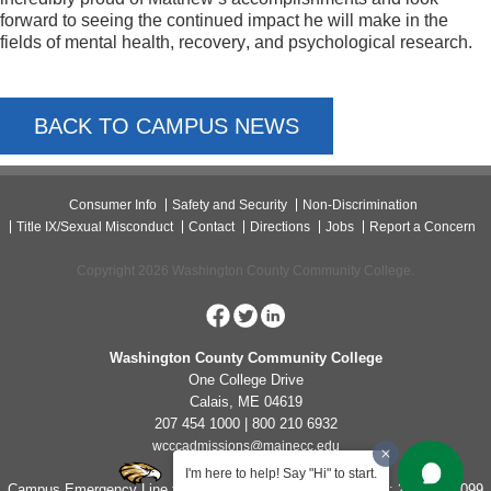
forward to seeing the continued impact he will make in the 
fields of mental health, recovery, and psychological research.
BACK TO CAMPUS NEWS
Consumer Info
Safety and Security
Non-Discrimination
Title IX/Sexual Misconduct
Contact
Directions
Jobs
Report a Concern
Copyright 2026 Washington County Community College.
Washington County Community College
One College Drive
Calais, ME 04619
207 454 1000 | 800 210 6932
wcccadmissions@mainecc.edu
I'm here to help! Say "Hi" to start.
Campus Emergency Line for Non-Life Threatening Concerns: 207-454-1099