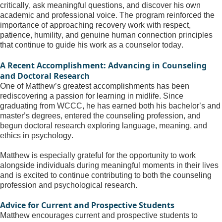
critically, ask meaningful questions, and discover his own 
academic and professional voice. The program reinforced the 
importance of approaching recovery work with respect, 
patience, humility, and genuine human connection principles 
that continue to guide his work as a counselor today.
A Recent Accomplishment: Advancing in Counseling 
and Doctoral Research
One of Matthew’s greatest accomplishments has been 
rediscovering a passion for learning in midlife. Since 
graduating from WCCC, he has earned both his bachelor’s and 
master’s degrees, entered the counseling profession, and 
begun doctoral research exploring language, meaning, and 
ethics in psychology.
Matthew is especially grateful for the opportunity to work 
alongside individuals during meaningful moments in their lives 
and is excited to continue contributing to both the counseling 
profession and psychological research.
Advice for Current and Prospective Students
Matthew encourages current and prospective students to 