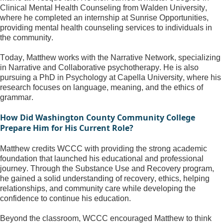
Clinical Mental Health Counseling from Walden University, 
where he completed an internship at Sunrise Opportunities, 
providing mental health counseling services to individuals in 
the community.
Today, Matthew works with the Narrative Network, specializing 
in Narrative and Collaborative psychotherapy. He is also 
pursuing a PhD in Psychology at Capella University, where his 
research focuses on language, meaning, and the ethics of 
grammar.
How Did Washington County Community College 
Prepare Him for His Current Role?
Matthew credits WCCC with providing the strong academic 
foundation that launched his educational and professional 
journey. Through the Substance Use and Recovery program, 
he gained a solid understanding of recovery, ethics, helping 
relationships, and community care while developing the 
confidence to continue his education.
Beyond the classroom, WCCC encouraged Matthew to think 