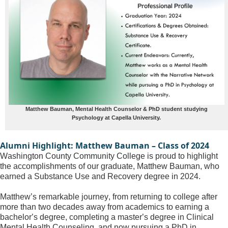
Matthew Bauman, Mental Health Counselor & PhD student studying
Psychology at Capella University.
Alumni Highlight: Matthew Bauman – Class of 2024
Washington County Community College is proud to highlight 
the accomplishments of our graduate, Matthew Bauman, who 
earned a Substance Use and Recovery degree in 2024. 
Matthew’s remarkable journey, from returning to college after 
more than two decades away from academics to earning a 
bachelor’s degree, completing a master’s degree in Clinical 
Mental Health Counseling, and now pursuing a PhD in 