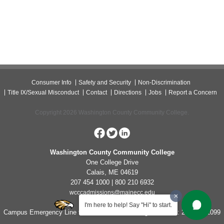
Consumer Info
Safety and Security
Non-Discrimination
Title IX/Sexual Misconduct
Contact
Directions
Jobs
Report a Concern
Copyright 2026 Washington County Community College.
Washington County Community College
One College Drive
Calais, ME 04619
207 454 1000 | 800 210 6932
wcccadmissions@mainecc.edu
I'm here to help! Say "Hi" to start.
Campus Emergency Line for Non-Life Threatening Concerns: 207-454-1099