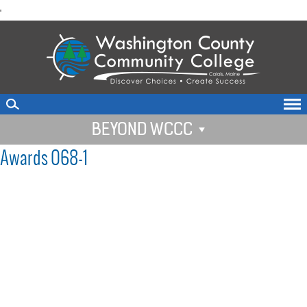
skip
'
to
main
content
BEYOND WCCC
Awards 068-1