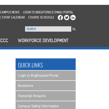
CAMPUS NEWS
LOGIN TO BRIGHTSPACE/EMAIL/PORTAL
E EVENT CALENDAR
COURSE SCHEDULE
WCCC
WORKFORCE DEVELOPMENT
QUICK LINKS
Login to Brightspace/Portal
Bookstore
Transcript Request
Campus Safety Information