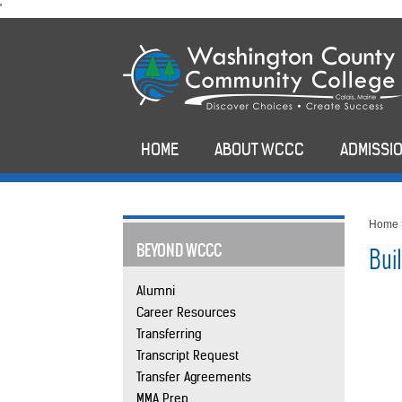
skip
'
to
main
content
HOME
ABOUT WCCC
ADMISSIO
Home
BEYOND WCCC
Bui
Alumni
Career Resources
Transferring
Transcript Request
Transfer Agreements
MMA Prep