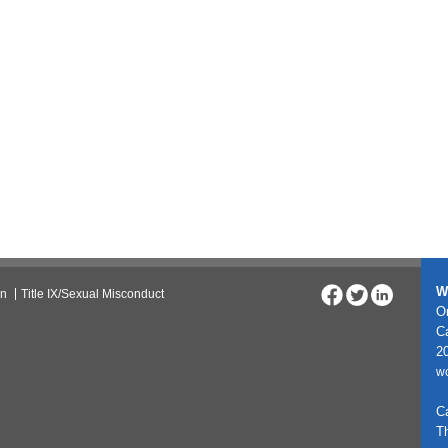
W
on
Title IX/Sexual Misconduct
On
C
20
w
C
T