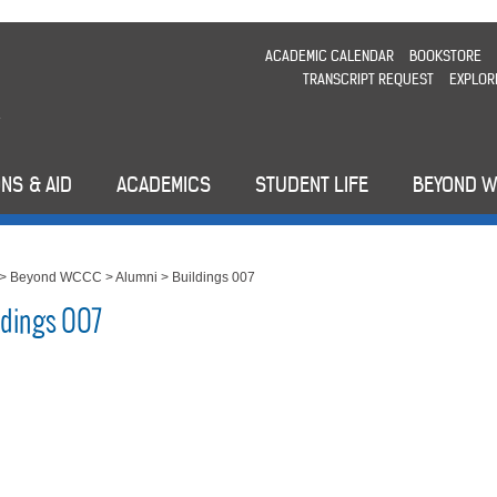
ACADEMIC CALENDAR
BOOKSTORE
TRANSCRIPT REQUEST
EXPLOR
NS & AID
ACADEMICS
STUDENT LIFE
BEYOND 
>
Beyond WCCC
>
Alumni
>
Buildings 007
ldings 007