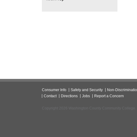
Consumer Info
Safety and Security
Non-Discriminati
Contact
Directions
Jobs
Report a Concern
Copyright 2026 Washington County Community College.