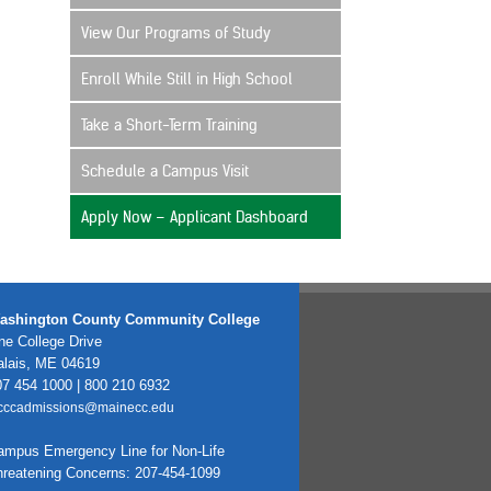
View Our Programs of Study
Enroll While Still in High School
Take a Short-Term Training
Schedule a Campus Visit
Apply Now – Applicant Dashboard
ashington County Community College
e College Drive
alais, ME 04619
7 454 1000 | 800 210 6932
cccadmissions@mainecc.edu
ampus Emergency Line for Non-Life
hreatening Concerns: 207-454-1099