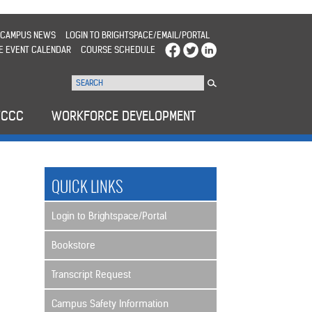
CAMPUS NEWS
LOGIN TO BRIGHTSPACE/EMAIL/PORTAL
E EVENT CALENDAR
COURSE SCHEDULE
WCCC
WORKFORCE DEVELOPMENT
QUICK LINKS
Login to Brightspace/Portal
Bookstore
Transcript Request
Campus Safety Information