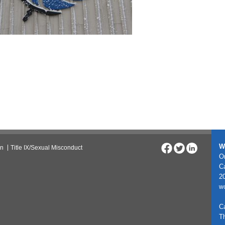
W
on
Title IX/Sexual Misconduct
On
C
20
w
C
T