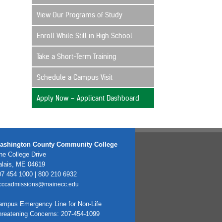
View Our Programs of Study
Enroll While Still in High School
Take a Short-Term Training
Schedule a Campus Visit
Apply Now – Applicant Dashboard
ashington County Community College
e College Drive
alais, ME 04619
7 454 1000 | 800 210 6932
cccadmissions@mainecc.edu
ampus Emergency Line for Non-Life
hreatening Concerns: 207-454-1099