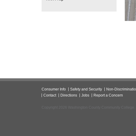
Consumer Info
Safety and Security
Non-Discriminati
Contact
Directions
Jobs
Report a Concern
Copyright 2026 Washington County Community College.