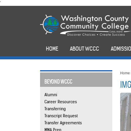
skip
'
to
main
content
HOME
ABOUT WCCC
ADMISSIO
Home
BEYOND WCCC
IMG
Alumni
Career Resources
Transferring
Transcript Request
Transfer Agreements
MMA Prep