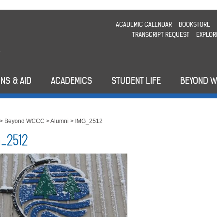
ACADEMIC CALENDAR
BOOKSTORE
TRANSCRIPT REQUEST
EXPLOR
NS & AID
ACADEMICS
STUDENT LIFE
BEYOND 
>
Beyond WCCC
>
Alumni
>
IMG_2512
_2512