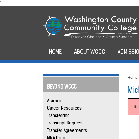
skip
'
to
main
content
HOME
ABOUT WCCC
ADMISSIO
Home
BEYOND WCCC
Mic
Alumni
"htt
Career Resources
Transferring
Transcript Request
Transfer Agreements
MMA Prep