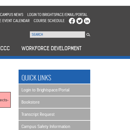
CAMPUS NEWS
LOGIN TO BRIGHTSPACE/EMAIL/PORTAL
E EVENT CALENDAR
COURSE SCHEDULE
WCCC
WORKFORCE DEVELOPMENT
QUICK LINKS
Login to Brightspace/Portal
ects-
Bookstore
Transcript Request
Campus Safety Information