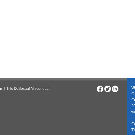
W
on
Title IX/Sexual Misconduct
On
C
20
w
C
T