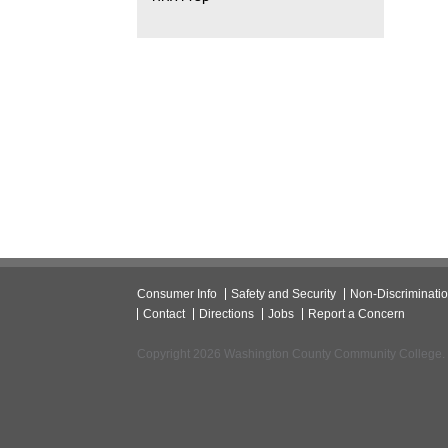
Consumer Info
Safety and Security
Non-Discriminati
Contact
Directions
Jobs
Report a Concern
Copyright 2026 Washington County Community College.