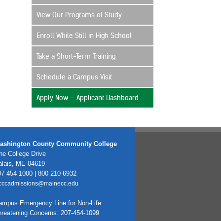
View Our Programs of Study
Enroll While Still in High School
Take a Short-Term Training
Schedule a Campus Visit
Apply Now – Applicant Dashboard
ashington County Community College
e College Drive
alais, ME 04619
7 454 1000 | 800 210 6932
cccadmissions@mainecc.edu
ampus Emergency Line for Non-Life
hreatening Concerns: 207-454-1099