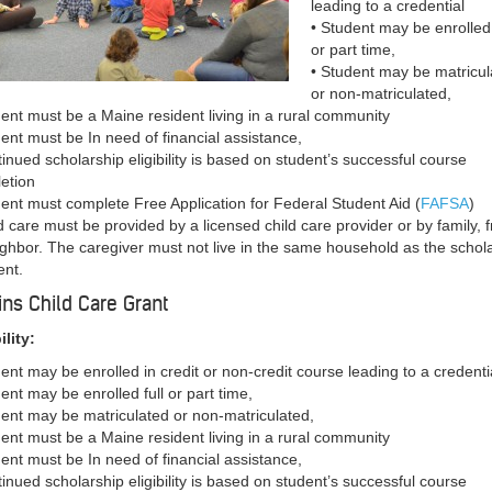
leading to a credential
• Student may be enrolled 
or part time,
• Student may be matricul
or non-matriculated,
dent must be a Maine resident living in a rural community
dent must be In need of financial assistance,
tinued scholarship eligibility is based on student’s successful course
etion
dent must complete Free Application for Federal Student Aid (
FAFSA
)
d care must be provided by a licensed child care provider or by family, f
ighbor. The caregiver must not live in the same household as the schol
ent.
ins Child Care Grant
ility:
dent may be enrolled in credit or non-credit course leading to a credenti
ent may be enrolled full or part time,
dent may be matriculated or non-matriculated,
dent must be a Maine resident living in a rural community
dent must be In need of financial assistance,
tinued scholarship eligibility is based on student’s successful course