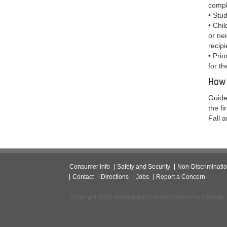
compl
• Stu
• Chil
or ne
recipi
• Prio
for th
How 
Guide
the f
Fall 
Consumer Info
Safety and Security
Non-Discriminati
Contact
Directions
Jobs
Report a Concern
Copyright 2026 Washington County Community College.