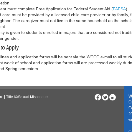
etion
dent must complete Free Application for Federal Student Aid (
FAFSA
)
d care must be provided by a licensed child care provider or by family, f
ighbor. The caregiver must not live in the same household as the schol
ent
rity is given to students enrolled in majors that are considered not tradit
eir gender.
to Apply
lines and application forms will be sent via the WCCC e-mail to all stud
irst week of school and application forms will are processed weekly duri
and Spring semesters.
W
on
Title IX/Sexual Misconduct
On
C
20
w
C