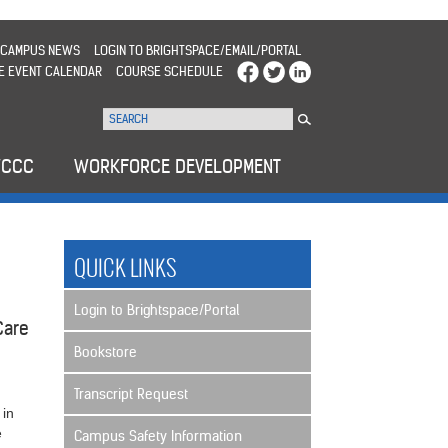
CAMPUS NEWS
LOGIN TO BRIGHTSPACE/EMAIL/PORTAL
E EVENT CALENDAR
COURSE SCHEDULE
WCCC
WORKFORCE DEVELOPMENT
QUICK LINKS
Login to Brightspace/Portal
 Care
Bookstore
Transcript Request
 in
e
Campus Safety Information