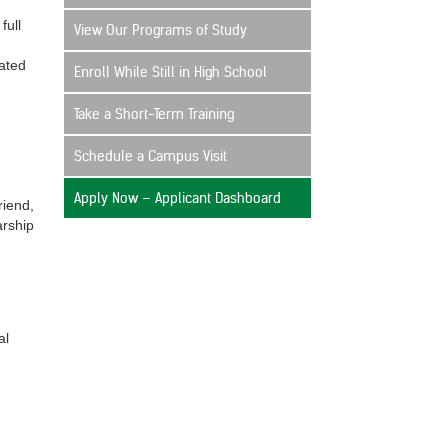
full
View Our Programs of Study
ated
Enroll While Still in High School
Take a Short-Term Training
Schedule a Campus Visit
Apply Now – Applicant Dashboard
riend,
arship
al