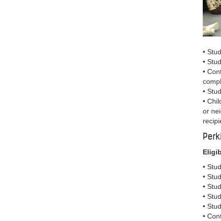
• Stu
• Stu
• Con
compl
• Stu
• Chil
or ne
recipi
Perk
Eligib
• Stu
• Stud
• Stu
• Stu
• Stu
• Con