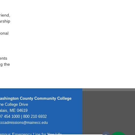
riend,
arship
ional
ents
ng the
ashington County Community College
e College Drive
alais, ME 04619
7 454 1000 | 800 210 6932
cccadmissions@mainecc.edu
ampus Emergency Line for Non-Life