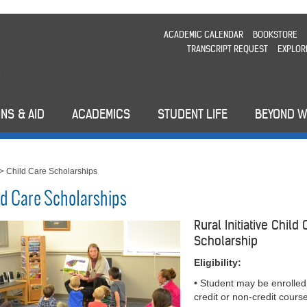
ACADEMIC CALENDAR
BOOKSTORE
TRANSCRIPT REQUEST
EXPLOR
NS & AID
ACADEMICS
STUDENT LIFE
BEYOND 
>
Child Care Scholarships
ld Care Scholarships
Rural Initiative Child
Scholarship
Eligibility:
• Student may be enrolled
credit or non-credit cours