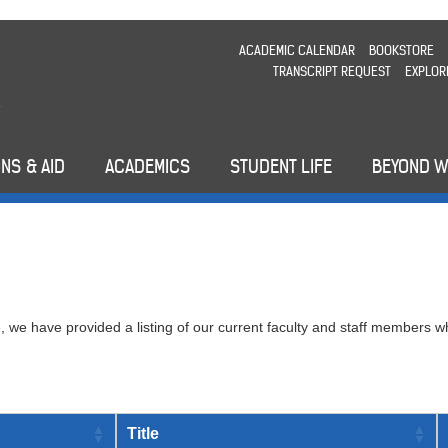
ACADEMIC CALENDAR
BOOKSTORE
TRANSCRIPT REQUEST
EXPLOR
NS & AID
ACADEMICS
STUDENT LIFE
BEYOND 
 we have provided a listing of our current faculty and staff members w
Title