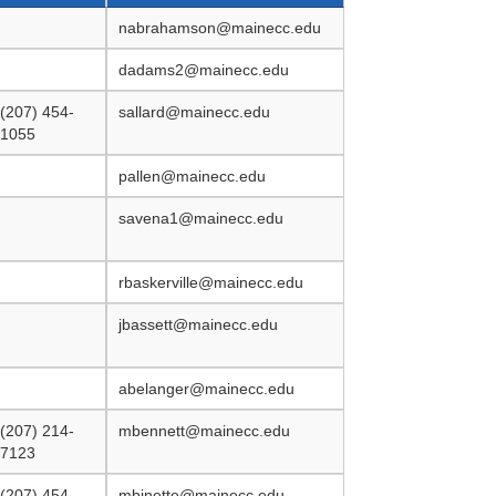
nabrahamson@mainecc.edu
dadams2@mainecc.edu
(207) 454-
sallard@mainecc.edu
1055
pallen@mainecc.edu
savena1@mainecc.edu
rbaskerville@mainecc.edu
jbassett@mainecc.edu
abelanger@mainecc.edu
(207) 214-
mbennett@mainecc.edu
7123
(207) 454-
mbinette@mainecc.edu