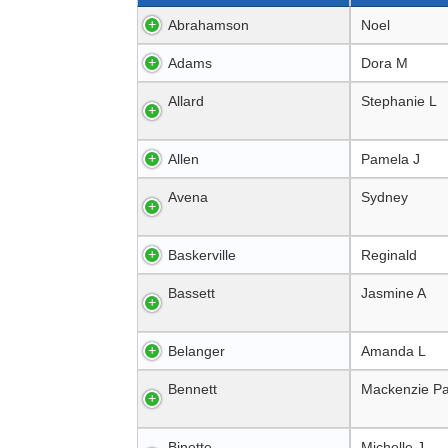
Abrahamson
Noel
Adams
Dora M
Allard
Stephanie L
Allen
Pamela J
Avena
Sydney
Baskerville
Reginald
Bassett
Jasmine A
Belanger
Amanda L
Bennett
Mackenzie Pa
Binette
Michelle J