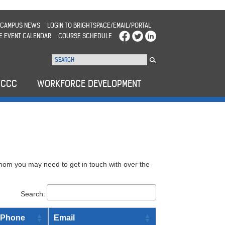
CAMPUS NEWS
LOGIN TO BRIGHTSPACE/EMAIL/PORTAL
E EVENT CALENDAR
COURSE SCHEDULE
WCCC
WORKFORCE DEVELOPMENT
hom you may need to get in touch with over the
Search:
Phone
Email