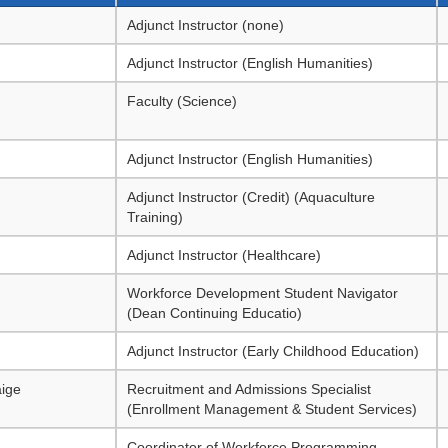
Adjunct Instructor (none)
Adjunct Instructor (English Humanities)
Faculty (Science)
Adjunct Instructor (English Humanities)
Adjunct Instructor (Credit) (Aquaculture
Training)
Adjunct Instructor (Healthcare)
Workforce Development Student Navigator
(Dean Continuing Educatio)
Adjunct Instructor (Early Childhood Education)
ige
Recruitment and Admissions Specialist
(Enrollment Management & Student Services)
Coordinator of Workforce Programming