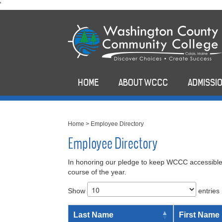
skip
'
to
main
content
HOME
ABOUT WCCC
ADMISSIO
Home
>
Employee Directory
Employee Directory
In honoring our pledge to keep WCCC accessible,
course of the year.
Show
entries
Last Name
First Name