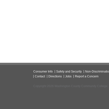
Consumer Info
Safety and Security
Non-Discriminati
Contact
Directions
Jobs
Report a Concern
Copyright 2026 Washington County Community College.