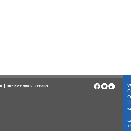
W
on
Title IX/Sexual Misconduct
On
C
20
w
C
T