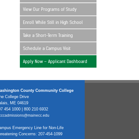
View Our Programs of Study
Enroll While Still in High School
Take a Short-Term Training
Schedule a Campus Visit
Apply Now – Applicant Dashboard
ashington County Community College
e College Drive
alais, ME 04619
7 454 1000 | 800 210 6932
cccadmissions@mainecc.edu
ampus Emergency Line for Non-Life
hreatening Concerns: 207-454-1099