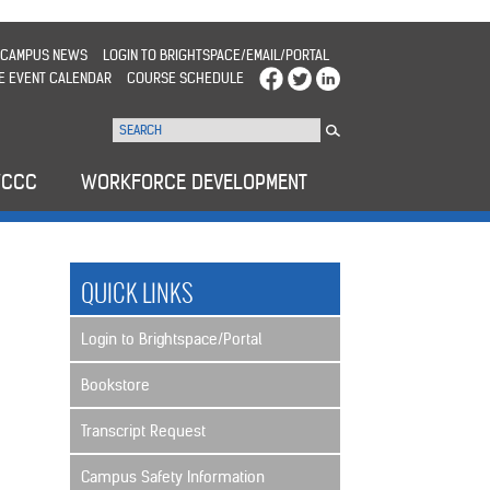
CAMPUS NEWS
LOGIN TO BRIGHTSPACE/EMAIL/PORTAL
E EVENT CALENDAR
COURSE SCHEDULE
WCCC
WORKFORCE DEVELOPMENT
QUICK LINKS
Login to Brightspace/Portal
Bookstore
Transcript Request
Campus Safety Information