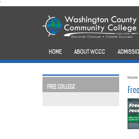
skip
'
to
main
content
HOME
ABOUT WCCC
ADMISSIO
Home
FREE COLLEGE
Fre