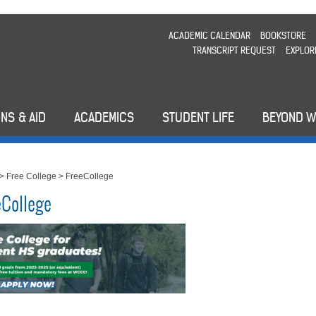
ACADEMIC CALENDAR
BOOKSTORE
TRANSCRIPT REQUEST
EXPLOR
NS & AID
ACADEMICS
STUDENT LIFE
BEYOND 
>
Free College
>
FreeCollege
eCollege