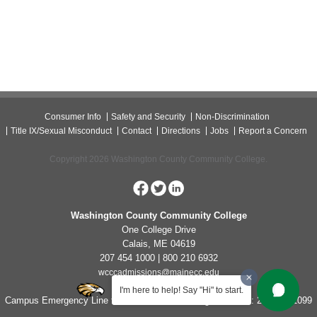
Consumer Info
Safety and Security
Non-Discrimination
Title IX/Sexual Misconduct
Contact
Directions
Jobs
Report a Concern
Copyright 2026 Washington County Community College.
Washington County Community College
One College Drive
Calais, ME 04619
207 454 1000 | 800 210 6932
wcccadmissions@mainecc.edu
I'm here to help! Say "Hi" to start.
Campus Emergency Line for Non-Life Threatening Concerns: 207-454-1099