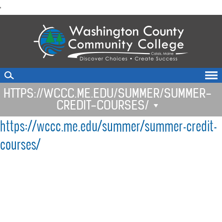
skip
'
to
main
content
HTTPS://WCCC.ME.EDU/SUMMER/SUMMER-
CREDIT-COURSES/
https://wccc.me.edu/summer/summer-credit-
courses/