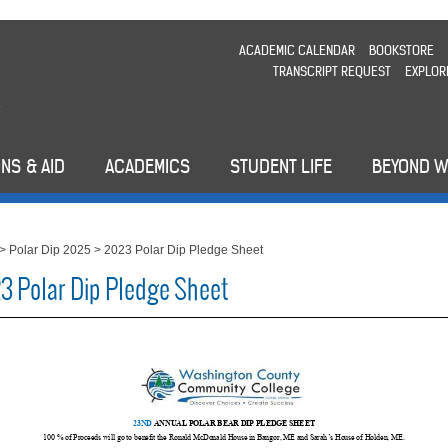
ACADEMIC CALENDAR
BOOKSTORE
TRANSCRIPT REQUEST
EXPLOR
NS & AID
ACADEMICS
STUDENT LIFE
BEYOND 
>
Polar Dip 2025
>
2023 Polar Dip Pledge Sheet
3 Polar Dip Pledge Sheet