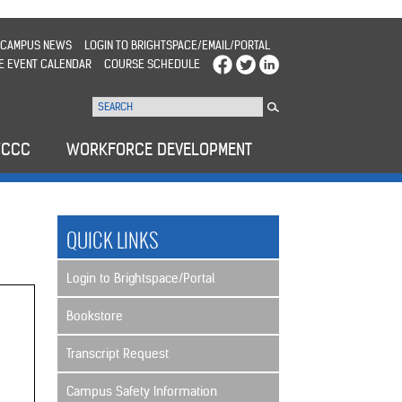
CAMPUS NEWS
LOGIN TO BRIGHTSPACE/EMAIL/PORTAL
E EVENT CALENDAR
COURSE SCHEDULE
WCCC
WORKFORCE DEVELOPMENT
QUICK LINKS
Login to Brightspace/Portal
Bookstore
Transcript Request
Campus Safety Information