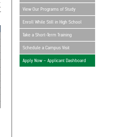
View Our Programs of Study
Enroll While Still in High School
Take a Short-Term Training
Schedule a Campus Visit
Apply Now – Applicant Dashboard