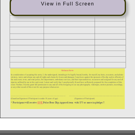
View in Full Screen