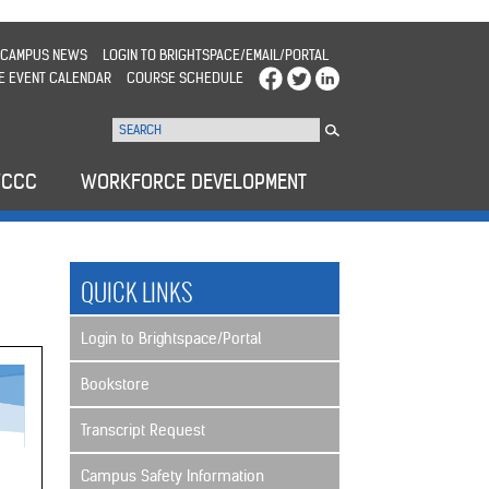
CAMPUS NEWS
LOGIN TO BRIGHTSPACE/EMAIL/PORTAL
E EVENT CALENDAR
COURSE SCHEDULE
WCCC
WORKFORCE DEVELOPMENT
QUICK LINKS
Login to Brightspace/Portal
Bookstore
Transcript Request
Campus Safety Information