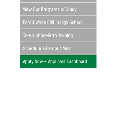
View Our Programs of Study
Enroll While Still in High School
Take a Short-Term Training
Schedule a Campus Visit
Apply Now – Applicant Dashboard