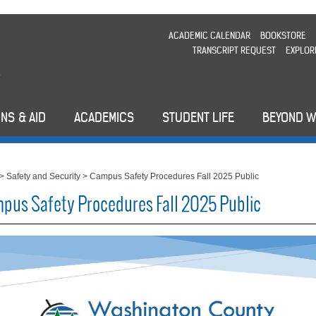
ACADEMIC CALENDAR
BOOKSTORE
TRANSCRIPT REQUEST
EXPLOR
NS & AID
ACADEMICS
STUDENT LIFE
BEYOND 
>
Safety and Security
>
Campus Safety Procedures Fall 2025 Public
pus Safety Procedures Fall 2025 Public