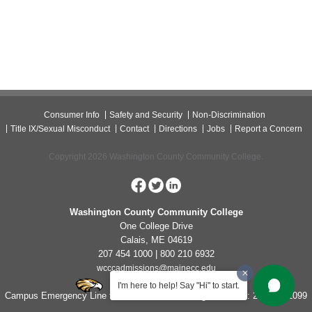
Consumer Info
Safety and Security
Non-Discrimination
Title IX/Sexual Misconduct
Contact
Directions
Jobs
Report a Concern
Copyright 2026 Washington County Community College.
Washington County Community College
One College Drive
Calais, ME 04619
207 454 1000 | 800 210 6932
wcccadmissions@mainecc.edu
I'm here to help! Say "Hi" to start.
Campus Emergency Line for Non-Life Threatening Concerns: 207-454-1099