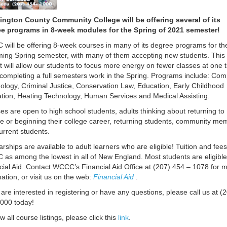
ngton County Community College will be offering several of its
e programs in 8-week modules for the Spring of 2021 semester!
will be offering 8-week courses in many of its degree programs for th
ing Spring semester, with many of them accepting new students. This
t will allow our students to focus more energy on fewer classes at one 
 completing a full semesters work in the Spring. Programs include: Co
ology, Criminal Justice, Conservation Law, Education, Early Childhood
tion, Heating Technology, Human Services and Medical Assisting.
es are open to high school students, adults thinking about returning to
ge or beginning their college career, returning students, community me
urrent students.
arships are available to adult learners who are eligible! Tuition and fees
as among the lowest in all of New England. Most students are eligible
cial Aid. Contact WCCC’s Financial Aid Office at (207) 454 – 1078 for 
mation, or visit us on the web:
Financial Aid
.
 are interested in registering or have any questions, please call us at (
000 today!
w all course listings, please click this
link
.