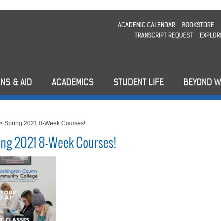
ACADEMIC CALENDAR
BOOKSTORE
TRANSCRIPT REQUEST
EXPLOR
NS & AID
ACADEMICS
STUDENT LIFE
BEYOND 
>
Spring 2021 8-Week Courses!
ing 2021 8-Week Courses!