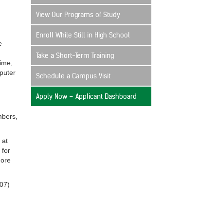
View Our Programs of Study
Enroll While Still in High School
e
Take a Short-Term Training
time,
mputer
Schedule a Campus Visit
Apply Now – Applicant Dashboard
mbers,
 at
 for
more
207)