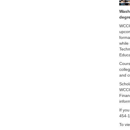
Washi
degre
WCCC 
upcom
forma
while
Techn
Educa
Cours
colle
and c
Schol
WCCC 
Finan
infor
If you
454-1
To vie