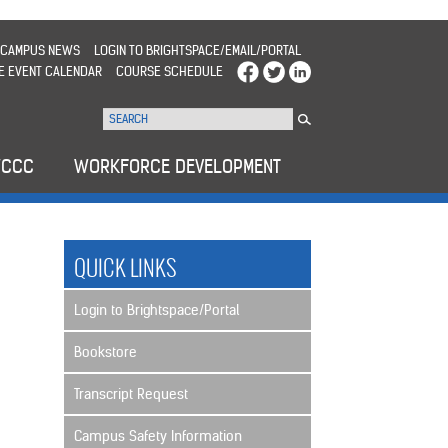
CAMPUS NEWS
LOGIN TO BRIGHTSPACE/EMAIL/PORTAL
E EVENT CALENDAR
COURSE SCHEDULE
WCCC
WORKFORCE DEVELOPMENT
QUICK LINKS
Login to Brightspace/Portal
Bookstore
Transcript Request
Campus Safety Information