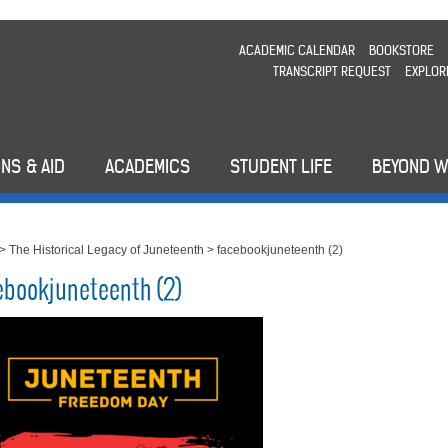
ACADEMIC CALENDAR
BOOKSTORE
TRANSCRIPT REQUEST
EXPLOR
NS & AID
ACADEMICS
STUDENT LIFE
BEYOND 
>
The Historical Legacy of Juneteenth
>
facebookjuneteenth (2)
ebookjuneteenth (2)