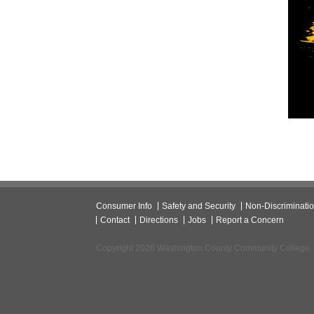
Consumer Info
Safety and Security
Non-Discriminati
Contact
Directions
Jobs
Report a Concern
Copyright 2026 Washington County Community College.