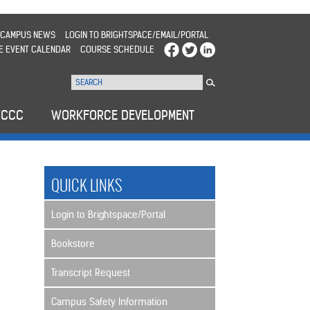
CAMPUS NEWS
LOGIN TO BRIGHTSPACE/EMAIL/PORTAL
E EVENT CALENDAR
COURSE SCHEDULE
WCCC
WORKFORCE DEVELOPMENT
QUICK LINKS
Login to Brightspace/Portal
Bookstore
Transcript Request
Campus Safety Information