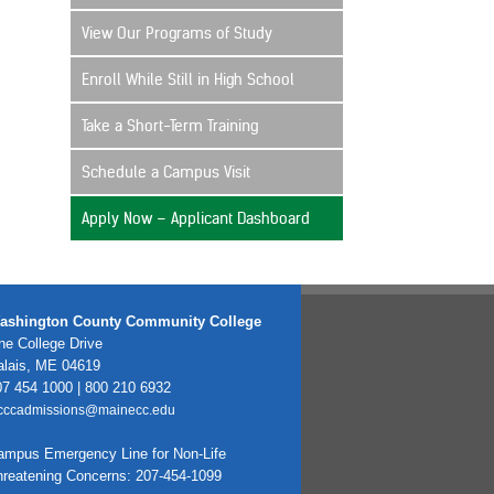
View Our Programs of Study
Enroll While Still in High School
Take a Short-Term Training
Schedule a Campus Visit
Apply Now – Applicant Dashboard
ashington County Community College
e College Drive
alais, ME 04619
7 454 1000 | 800 210 6932
cccadmissions@mainecc.edu
ampus Emergency Line for Non-Life
hreatening Concerns: 207-454-1099