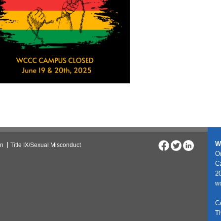
W
on
Title IX/Sexual Misconduct
On
C
20
w
C
T