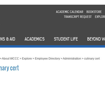
ACADEMIC CALENDAR
BOOKSTORE
TRANSCRIPT REQUEST
EXPLOR
NS & AID
ACADEMICS
STUDENT LIFE
BEYOND 
>
About WCCC
>
Explore
>
Employee Directory
>
Administration
>
culinary cert
nary cert