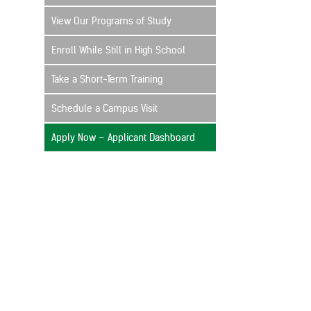
View Our Programs of Study
Enroll While Still in High School
Take a Short-Term Training
Schedule a Campus Visit
Apply Now – Applicant Dashboard