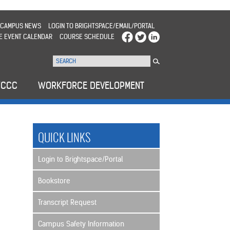
CAMPUS NEWS
LOGIN TO BRIGHTSPACE/EMAIL/PORTAL
E EVENT CALENDAR
COURSE SCHEDULE
WCCC
WORKFORCE DEVELOPMENT
QUICK LINKS
Login to Brightspace/Portal
Bookstore
Transcript Request
Campus Safety Information