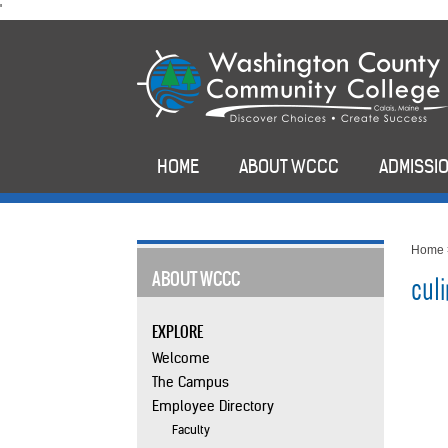
skip
'
to
main
content
HOME
ABOUT WCCC
ADMISSIO
Home
ABOUT WCCC
culi
EXPLORE
Welcome
The Campus
Employee Directory
Faculty