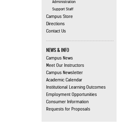
Administration
Support Staff
Campus Store
Directions
Contact Us
NEWS & INFO
Campus News
Meet Our Instructors
Campus Newsletter
Academic Calendar
Institutional Learning Outcomes
Employment Opportunities
Consumer Information
Requests for Proposals