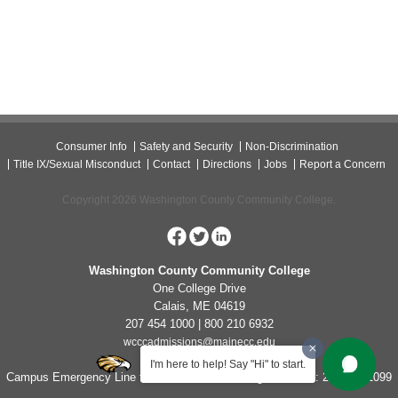
Consumer Info
Safety and Security
Non-Discrimination
Title IX/Sexual Misconduct
Contact
Directions
Jobs
Report a Concern
Copyright 2026 Washington County Community College.
Washington County Community College
One College Drive
Calais, ME 04619
207 454 1000 | 800 210 6932
wcccadmissions@mainecc.edu
I'm here to help! Say "Hi" to start.
Campus Emergency Line for Non-Life Threatening Concerns: 207-454-1099