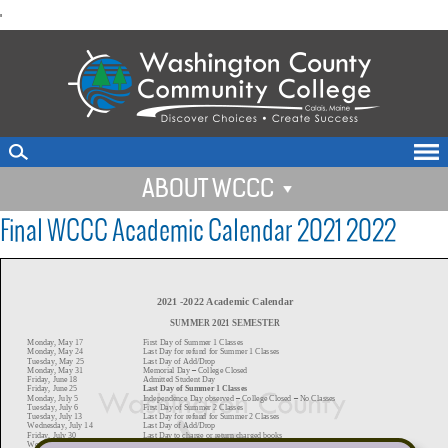
skip
'
to
main
content
ABOUT WCCC
Final WCCC Academic Calendar 2021 2022