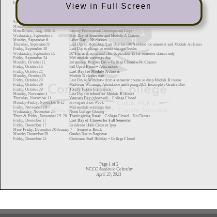
View in Full Screen