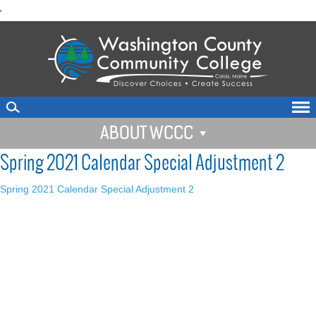
skip
'
to
main
content
ABOUT WCCC
Spring 2021 Calendar Special Adjustment 2
Spring 2021 Calendar Special Adjustment 2