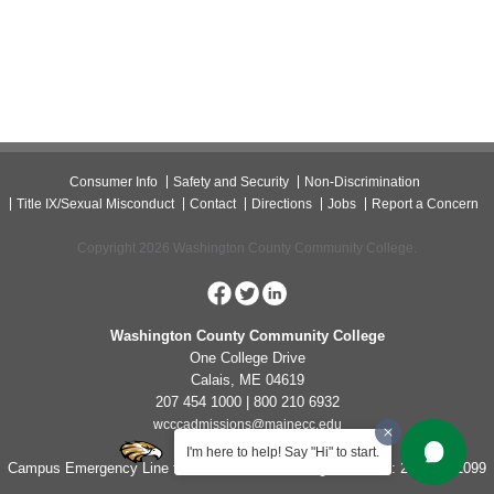
Consumer Info
Safety and Security
Non-Discrimination
Title IX/Sexual Misconduct
Contact
Directions
Jobs
Report a Concern
Copyright 2026 Washington County Community College.
Washington County Community College
One College Drive
Calais, ME 04619
207 454 1000 | 800 210 6932
wcccadmissions@mainecc.edu
I'm here to help! Say "Hi" to start.
Campus Emergency Line for Non-Life Threatening Concerns: 207-454-1099