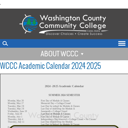
skip
'
to
main
content
ABOUT WCCC
WCCC Academic Calendar 2024 2025