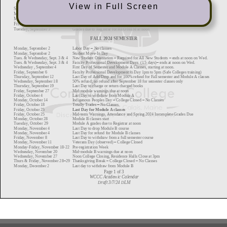
View in Full Screen