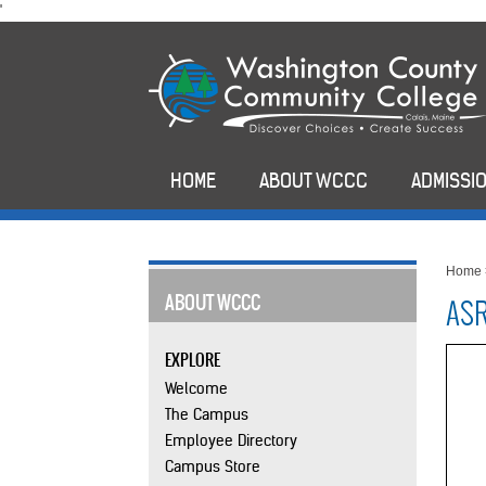
skip
'
to
main
content
HOME
ABOUT WCCC
ADMISSIO
Home
ABOUT WCCC
ASR
EXPLORE
Welcome
The Campus
Employee Directory
Campus Store