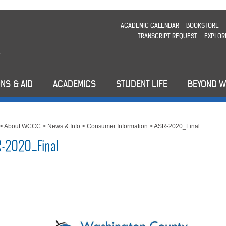
ACADEMIC CALENDAR
BOOKSTORE
TRANSCRIPT REQUEST
EXPLOR
NS & AID
ACADEMICS
STUDENT LIFE
BEYOND 
>
About WCCC
>
News & Info
>
Consumer Information
>
ASR-2020_Final
-2020_Final