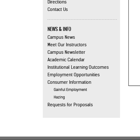
Directions
Contact Us
NEWS & INFO
Campus News
Meet Our Instructors
Campus Newsletter
Academic Calendar
Institutional Learning Outcomes
Employment Opportunities
Consumer Information
Gainful Employment
Hazing
Requests for Proposals