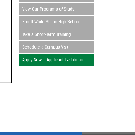
View Our Programs of Study
Enroll While Still in High School
Take a Short-Term Training
Schedule a Campus Visit
Apply Now – Applicant Dashboard