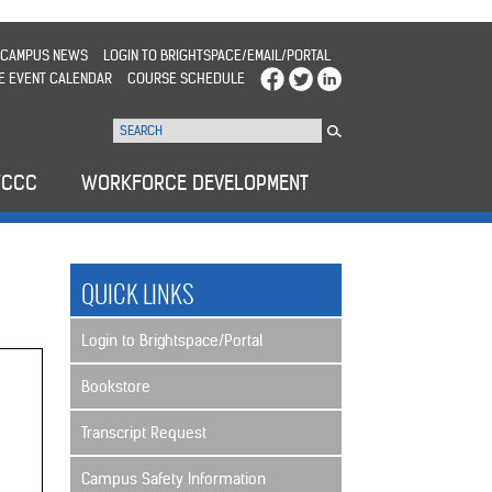
CAMPUS NEWS
LOGIN TO BRIGHTSPACE/EMAIL/PORTAL
E EVENT CALENDAR
COURSE SCHEDULE
WCCC
WORKFORCE DEVELOPMENT
QUICK LINKS
Login to Brightspace/Portal
Bookstore
Transcript Request
Campus Safety Information