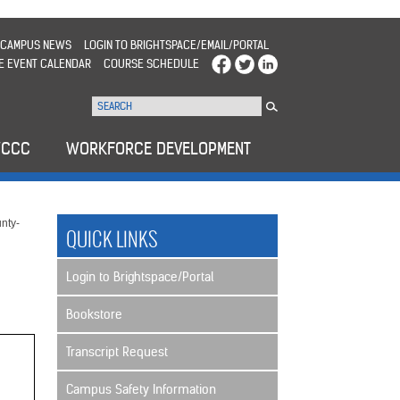
CAMPUS NEWS
LOGIN TO BRIGHTSPACE/EMAIL/PORTAL
E EVENT CALENDAR
COURSE SCHEDULE
WCCC
WORKFORCE DEVELOPMENT
nty-
QUICK LINKS
Login to Brightspace/Portal
Bookstore
Transcript Request
Campus Safety Information