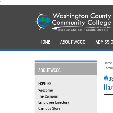
skip
'
to
main
content
HOME
ABOUT WCCC
ADMISSIO
Home
Commu
ABOUT WCCC
Was
EXPLORE
Haz
Welcome
The Campus
Employee Directory
Campus Store