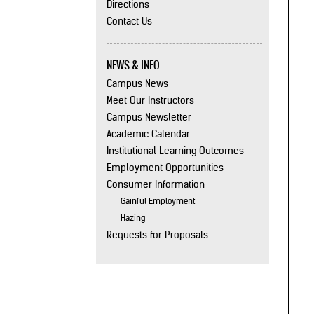
Directions
Contact Us
NEWS & INFO
Campus News
Meet Our Instructors
Campus Newsletter
Academic Calendar
Institutional Learning Outcomes
Employment Opportunities
Consumer Information
Gainful Employment
Hazing
Requests for Proposals