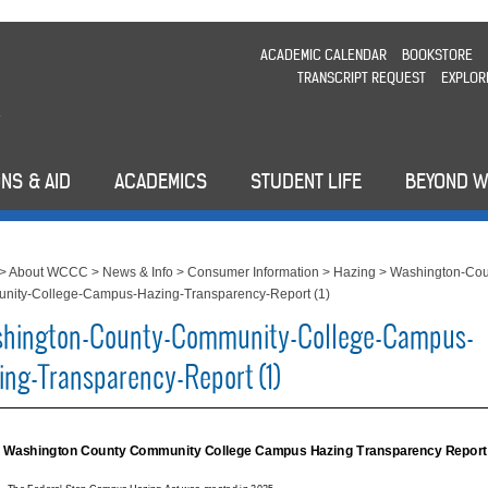
ACADEMIC CALENDAR
BOOKSTORE
TRANSCRIPT REQUEST
EXPLOR
NS & AID
ACADEMICS
STUDENT LIFE
BEYOND 
>
About WCCC
>
News & Info
>
Consumer Information
>
Hazing
>
Washington-Cou
nity-College-Campus-Hazing-Transparency-Report (1)
hington-County-Community-College-Campus-
ing-Transparency-Report (1)