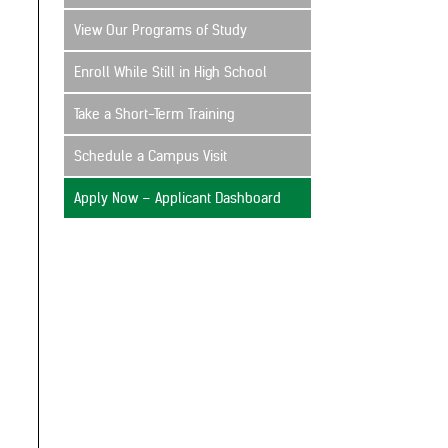
View Our Programs of Study
Enroll While Still in High School
Take a Short-Term Training
Schedule a Campus Visit
Apply Now – Applicant Dashboard