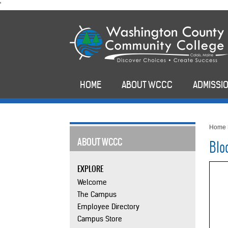
skip
'
to
main
content
HOME
ABOUT WCCC
ADMISSIO
Home
ABOUT WCCC
Blo
EXPLORE
Welcome
The Campus
Employee Directory
Campus Store