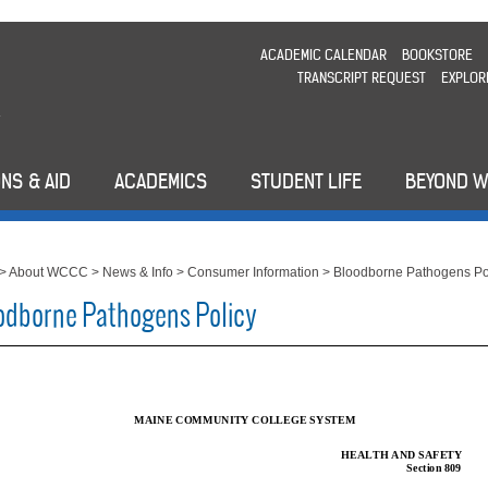
ACADEMIC CALENDAR
BOOKSTORE
TRANSCRIPT REQUEST
EXPLOR
NS & AID
ACADEMICS
STUDENT LIFE
BEYOND 
>
About WCCC
>
News & Info
>
Consumer Information
>
Bloodborne Pathogens Po
odborne Pathogens Policy