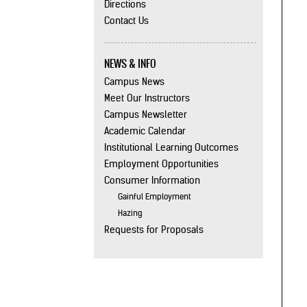
Directions
Contact Us
NEWS & INFO
Campus News
Meet Our Instructors
Campus Newsletter
Academic Calendar
Institutional Learning Outcomes
Employment Opportunities
Consumer Information
Gainful Employment
Hazing
Requests for Proposals