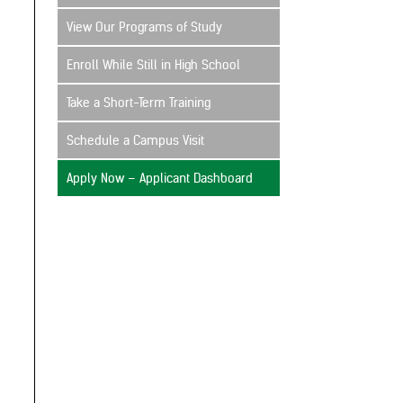
View Our Programs of Study
Enroll While Still in High School
Take a Short-Term Training
Schedule a Campus Visit
Apply Now – Applicant Dashboard