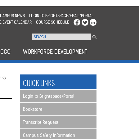
CAMPUS NEWS
LOGIN TO BRIGHTSPACE/EMAIL/PORTAL
E EVENT CALENDAR
COURSE SCHEDULE
WCCC
WORKFORCE DEVELOPMENT
licy
QUICK LINKS
Login to Brightspace/Portal
Bookstore
Transcript Request
Campus Safety Information