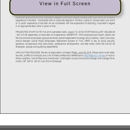
View in Full Screen