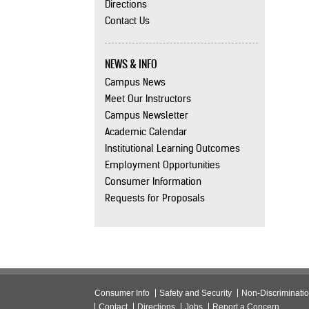
Directions
Contact Us
NEWS & INFO
Campus News
Meet Our Instructors
Campus Newsletter
Academic Calendar
Institutional Learning Outcomes
Employment Opportunities
Consumer Information
Requests for Proposals
Consumer Info
Safety and Security
Non-Discriminati
Contact
Directions
Jobs
Report a Concern