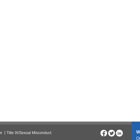
W
on
Title IX/Sexual Misconduct
On