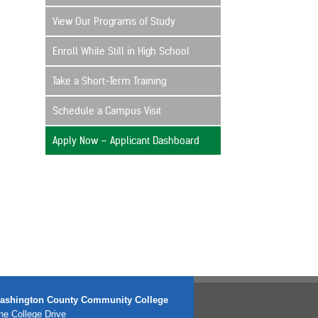
View Our Programs of Study
Enroll While Still in High School
Take a Short-Term Training
Schedule a Campus Visit
Apply Now – Applicant Dashboard
ashington County Community College
e College Drive