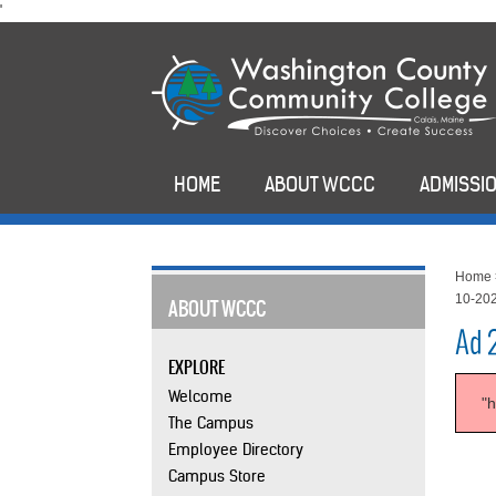
skip
'
to
main
content
HOME
ABOUT WCCC
ADMISSIO
Home
10-20
ABOUT WCCC
Ad 
EXPLORE
Welcome
"
The Campus
Employee Directory
Campus Store