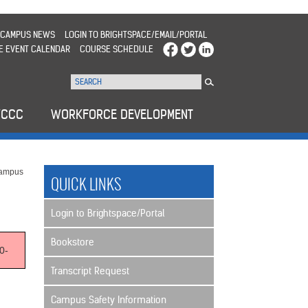
CAMPUS NEWS
LOGIN TO BRIGHTSPACE/EMAIL/PORTAL
E EVENT CALENDAR
COURSE SCHEDULE
WCCC
WORKFORCE DEVELOPMENT
Campus
QUICK LINKS
Login to Brightspace/Portal
Bookstore
0-
Transcript Request
Campus Safety Information