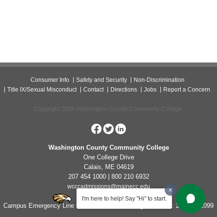
Consumer Info
Safety and Security
Non-Discrimination
Title IX/Sexual Misconduct
Contact
Directions
Jobs
Report a Concern
Copyright 2026 Washington County Community College.
Washington County Community College
One College Drive
Calais, ME 04619
207 454 1000 | 800 210 6932
wcccadmissions@mainecc.edu
I'm here to help! Say "Hi" to start.
Campus Emergency Line for Non-Life Threatening Concerns: 207-454-1099