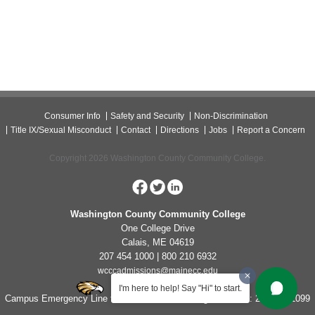
Consumer Info
Safety and Security
Non-Discrimination
Title IX/Sexual Misconduct
Contact
Directions
Jobs
Report a Concern
Copyright 2026 Washington County Community College.
Washington County Community College
One College Drive
Calais, ME 04619
207 454 1000 | 800 210 6932
wcccadmissions@mainecc.edu
I'm here to help! Say "Hi" to start.
Campus Emergency Line for Non-Life Threatening Concerns: 207-454-1099