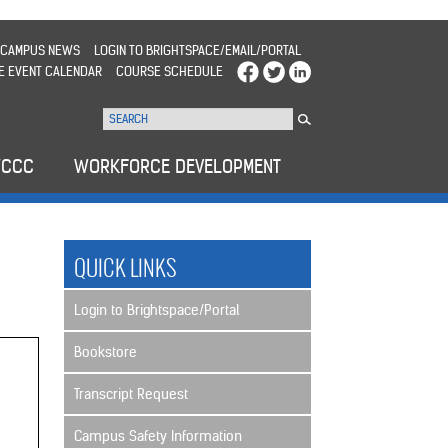
CAMPUS NEWS
LOGIN TO BRIGHTSPACE/EMAIL/PORTAL
E EVENT CALENDAR
COURSE SCHEDULE
WCCC
WORKFORCE DEVELOPMENT
QUICK LINKS
Login to Brightspace/Portal
Bookstore
Transcript Request
Campus Safety Information