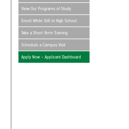
View Our Programs of Study
Enroll While Still in High School
Take a Short-Term Training
Schedule a Campus Visit
Apply Now – Applicant Dashboard