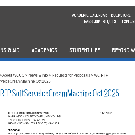
ACADEMIC CALENDAR
BOOKSTORE
TRANSCRIPT REQUEST
EXPLOR
NS & AID
ACADEMICS
STUDENT LIFE
BEYOND 
>
About WCCC
>
News & Info
>
Requests for Proposals
>
WC RFP
erveIceCreamMachine Oct 2025
RFP SoftServeIceCreamMachine Oct 2025