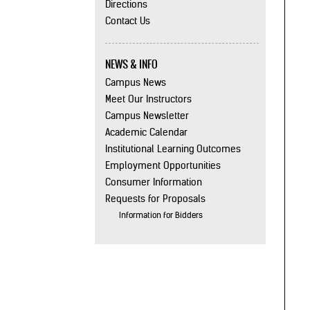
Directions
Contact Us
NEWS & INFO
Campus News
Meet Our Instructors
Campus Newsletter
Academic Calendar
Institutional Learning Outcomes
Employment Opportunities
Consumer Information
Requests for Proposals
Information for Bidders