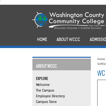
skip
'
to
main
content
HOME
ABOUT WCCC
ADMISSIO
Home
SoftS
ABOUT WCCC
WC 
EXPLORE
Welcome
The Campus
Employee Directory
Campus Store