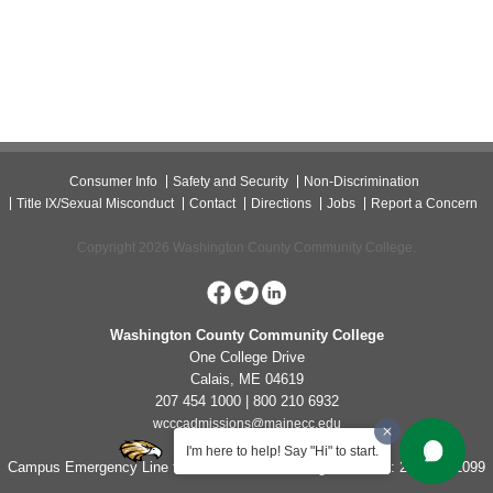
Consumer Info
Safety and Security
Non-Discrimination
Title IX/Sexual Misconduct
Contact
Directions
Jobs
Report a Concern
Copyright 2026 Washington County Community College.
Washington County Community College
One College Drive
Calais, ME 04619
207 454 1000 | 800 210 6932
wcccadmissions@mainecc.edu
I'm here to help! Say "Hi" to start.
Campus Emergency Line for Non-Life Threatening Concerns: 207-454-1099