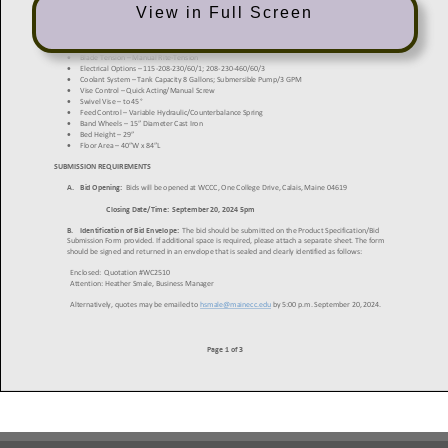
View in Full Screen